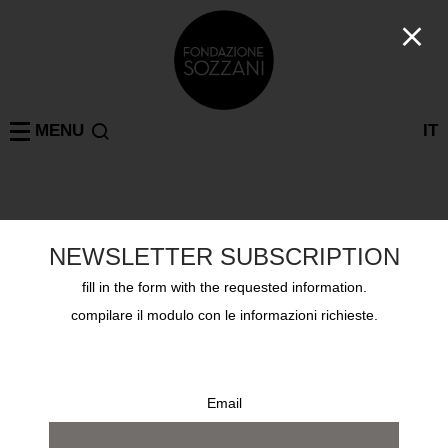
MENU
IT
past exhibitions
NEWSLETTER SUBSCRIPTION
fill in the form with the requested information.
MILAN
TAZZOLI
BOVISA
PARIS
ON TOUR
compilare il modulo con le informazioni richieste.
Email
search by name