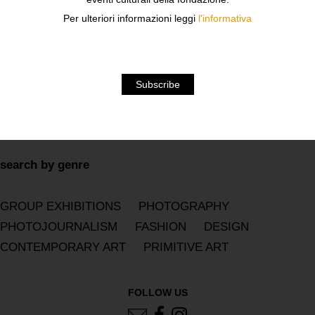
2019
2018
2017
2016
2015
2014
2013
Per ulteriori informazioni leggi
l'informativa
2012
2011
2010
2009
2008
2007
2006
2005
2004
2003
2002
2001
2000
1999
1998
1997
1996
1995
1994
1993
1992
1991
1990
search by genre
GROUP EXHIBITIONS
PHOTOGRAPHY
PHOTOJOURNALISM
FASHION
DESIGN
CONTEMPORARY ART
PRIMITIVE ART
FOLLOW US