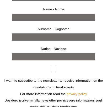
O
Name - Nome
OSSIE Clark
OSSIE Clark
OLIVETTI Eleonora
Surname - Cognome
OTERO Roberto
OUEDRAOGO Nyaba Leon
OWENS Bill
Nation - Nazione
I want to subscribe to the newsletter to receive information on the
foundation's cultural events.
search by year
For more information read the
privacy policy
Desidero iscrivermi alla newsletter per ricevere informazioni sugli
2026
2025
2024
2023
2022
2021
2020
eventi culturali della fondazione.