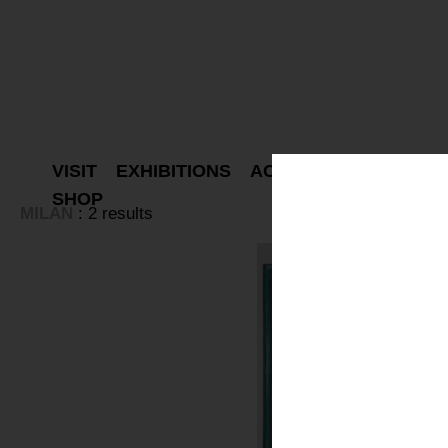
VISIT
EXHIBITIONS
ACTIVITIES
PROJEC
SHOP
MILAN
: 2 results