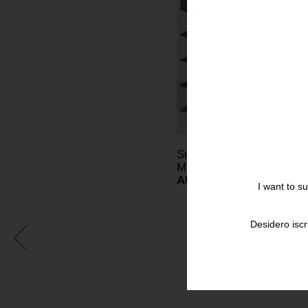
Sunday Apr 16 - May 14,
MILAN
AUGUSTO BETTI ARTI
I want to s
Desidero iscr