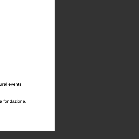
23
ural events.
la fondazione.