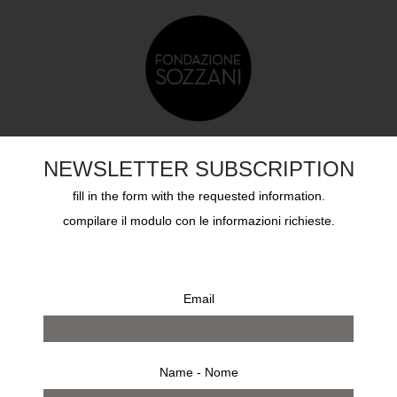
TS
EDUCATION
SOZZANI AWARD
ARCHIVES
NEWSLETTER SUBSCRIPTION
fill in the form with the requested information.
compilare il modulo con le informazioni richieste.
Email
Name - Nome