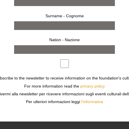
Surname - Cognome
Nation - Nazione
 2023
Monday 16 Jan - 10 Apr 20
MILAN
STA+DESIGNER
MR & MRS CLARK
ubscribe to the newsletter to receive information on the foundation's cult
For more information read the
privacy policy
ivermi alla newsletter per ricevere informazioni sugli eventi culturali del
Per ulteriori informazioni leggi
l'informativa