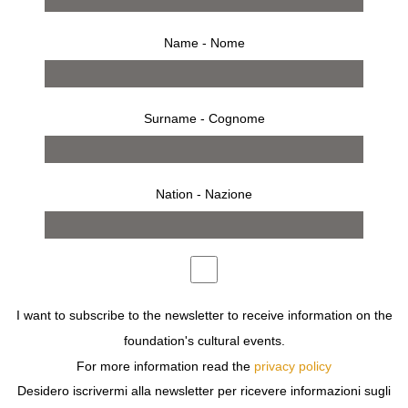
A
Name - Nome
ABBOTT Berenice
ALAIA Azzedine
ALBERS Anni
ALBINI Franco
Surname - Cognome
ALBINI Walter
ALS Christian
ALVAREZ BRAVO Manuel
ANDRIC Ljubodrag
Nation - Nazione
ARAKI Nobuyoshi
I want to subscribe to the newsletter to receive information on the
foundation's cultural events.
For more information read the
privacy policy
search by year
Desidero iscrivermi alla newsletter per ricevere informazioni sugli