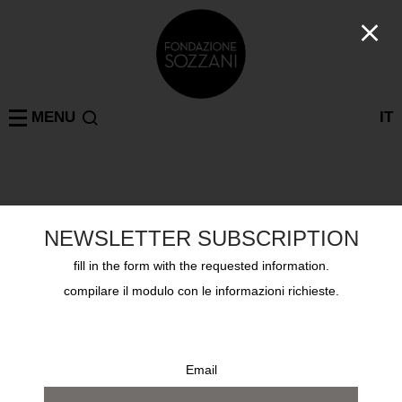
MENU
IT
past exhibitions
NEWSLETTER SUBSCRIPTION
fill in the form with the requested information.
MILAN
TAZZOLI
BOVISA
PARIS
ON TOUR
compilare il modulo con le informazioni richieste.
Email
search by name