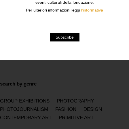
eventi culturali della fondazione.
Per ulteriori informazioni leggi
l'informativa
2026
2025
2024
2023
2022
2021
2020
2019
2018
2017
2016
2015
2014
2013
2012
2011
2010
2009
2008
2007
2006
2005
2004
2003
2002
2001
2000
1999
1998
1997
1996
1995
1994
1993
1992
1991
1990
search by genre
GROUP EXHIBITIONS
PHOTOGRAPHY
PHOTOJOURNALISM
FASHION
DESIGN
CONTEMPORARY ART
PRIMITIVE ART