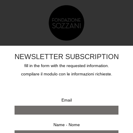
TS
EDUCATION
SOZZANI AWARD
ARCHIVES
NEWSLETTER SUBSCRIPTION
fill in the form with the requested information.
compilare il modulo con le informazioni richieste.
Email
Name - Nome