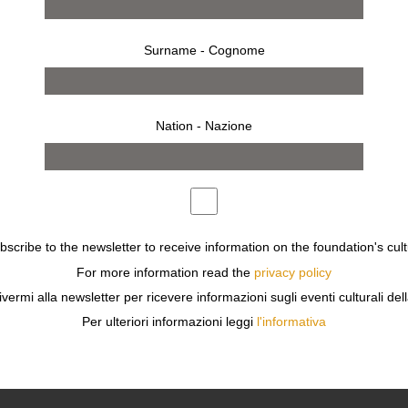
Surname - Cognome
Nation - Nazione
ubscribe to the newsletter to receive information on the foundation's cult
from 23 july 2016 to 28 august 2016
SHANGHAI
For more information read the
privacy policy
XIAO QUAN
ivermi alla newsletter per ricevere informazioni sugli eventi culturali del
FACES OF OUR TIME
Per ulteriori informazioni leggi
l'informativa