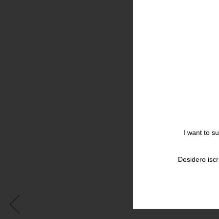
I want to s
Desidero iscr