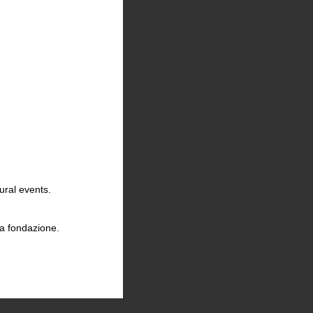
ural events.
la fondazione.