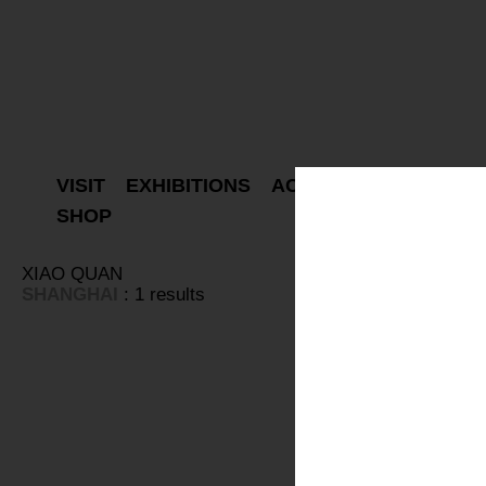
VISIT
EXHIBITIONS
ACTIVITIES
PROJEC
SHOP
XIAO QUAN
SHANGHAI
: 1 results