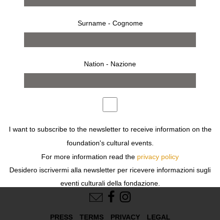
other purposes described in our
privacy policy
.
Surname - Cognome
Remember me
Log in
Nation - Nazione
Register
or
or
Create an account
I want to subscribe to the newsletter to receive information on the
foundation's cultural events.
For more information read the
privacy policy
Desidero iscrivermi alla newsletter per ricevere informazioni sugli
FOLLOW US
eventi culturali della fondazione.
Per ulteriori informazioni leggi
l'informativa
PRESS
TERMS
PRIVACY
LEGAL