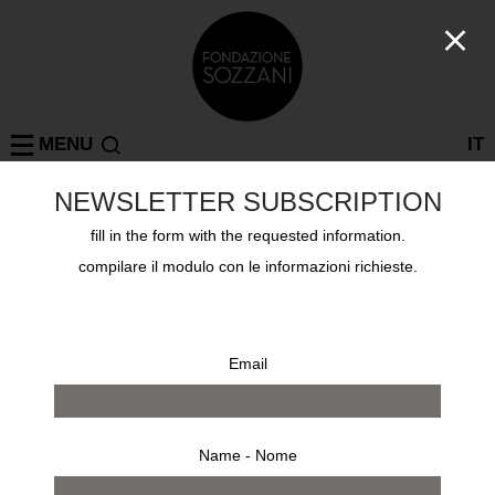
MENU
IT
NEWSLETTER SUBSCRIPTION
Log in
fill in the form with the requested information.
compilare il modulo con le informazioni richieste.
Username or email address
*
Email address
*
Email
Password
*
Name - Nome
Your personal data will be used to support your experience
throughout this website, to manage access to your account, and for
Lost your password?