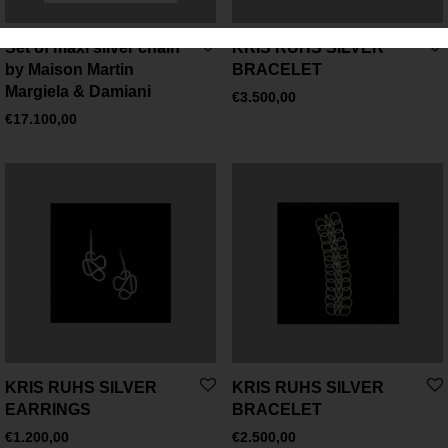
Set of maxi silver chain
KRIS RUHS SILVER
by Maison Martin
BRACELET
Margiela & Damiani
€
3.500,00
€
17.100,00
KRIS RUHS SILVER
KRIS RUHS SILVER
EARRINGS
BRACELET
€
1.200,00
€
2.500,00