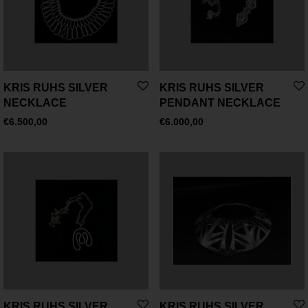
KRIS RUHS SILVER
KRIS RUHS SILVER
NECKLACE
PENDANT NECKLACE
€
6.500,00
€
6.000,00
KRIS RUHS SILVER
KRIS RUHS SILVER