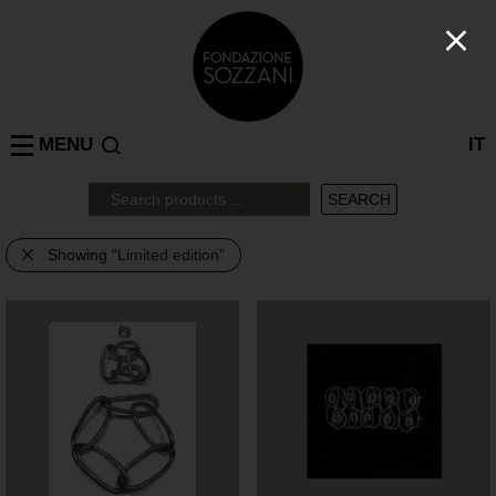
MENU
IT
Showing
“Limited edition”