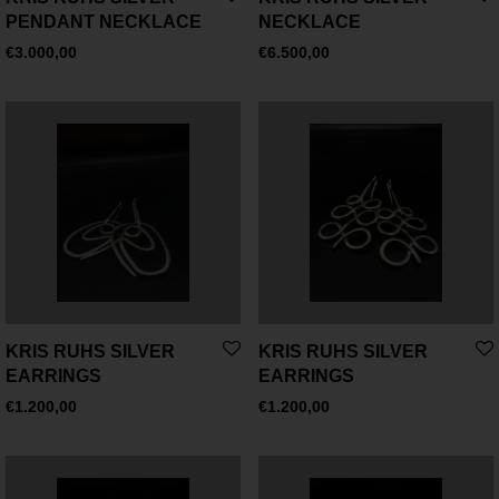
PENDANT NECKLACE
NECKLACE
€
3.000,00
€
6.500,00
KRIS RUHS SILVER
KRIS RUHS SILVER
EARRINGS
EARRINGS
€
1.200,00
€
1.200,00