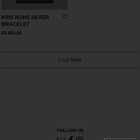
KRIS RUHS SILVER
BRACELET
€
2.500,00
Load More
FOLLOW US