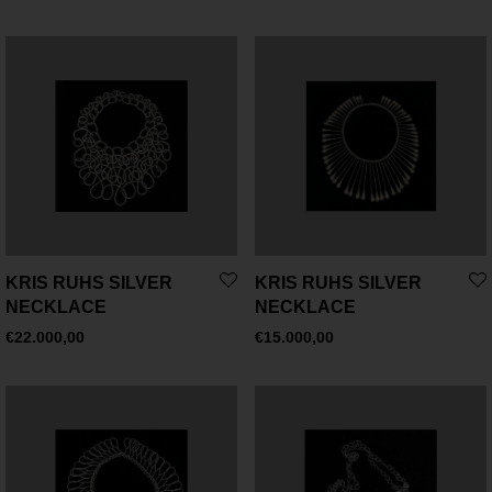
KRIS RUHS SILVER
KRIS RUHS SILVER
NECKLACE
NECKLACE
€
22.000,00
€
15.000,00