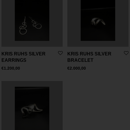
KRIS RUHS SILVER
KRIS RUHS SILVER
EARRINGS
BRACELET
€
1.200,00
€
2.000,00