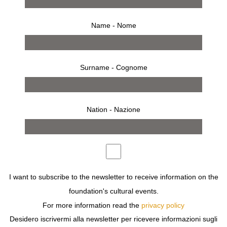
Name - Nome
Surname - Cognome
Nation - Nazione
from 27 february 2008 to 2 march 2008
I want to subscribe to the newsletter to receive information on the
foundation's cultural events.
press release
works
bio
installation
For more information read the
privacy policy
invitation
Desidero iscrivermi alla newsletter per ricevere informazioni sugli
THE RUGS BY ROUBINI WORKS OF ART CREATED FOR