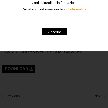
eventi culturali della fondazione.
FORNASETTI, REFLECT HIS UNIQUE STYLE. THE
GREAT ILLUSIONIST IS APTLY REPRESENTED WITH
Per ulteriori informazioni leggi
l'informativa
HIS WHIMSICAL PERCEPTION OF LIFE’S OBJECTS,
ARCHITECTURE, NATURE AND VARIATIONS ON A
THEME. PIERO FORNASETTI APPLIED HIS
DECORATIVE VOCABULARY TO AN ASTONISHING
ARRAY OF COMMONLY FOUND OBJECTS TO WHICH
ROUBINI HAS ADDED A LINE ON MAGNIFICENT RUGS,
HAND KNOWTTED IN WOOL AND SILK AND AVAILABLE
IN STANDARD AS WELL AS CUSTOM SIZES.
DOWNLOAD
Previous
Next