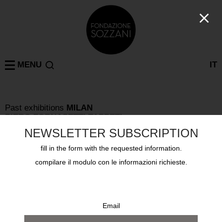
MENU
IT
Past exhibitions
MILAN
PIERO FORNASETTI TAPPETI
from 27 february 2008 to 2 march 2008
NEWSLETTER SUBSCRIPTION
fill in the form with the requested information.
compilare il modulo con le informazioni richieste.
Email