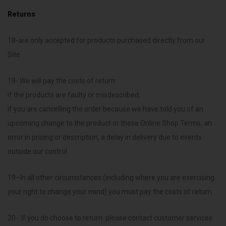
Returns
18-are only accepted for products purchased directly from our
Site.
19- We will pay the costs of return:
if the products are faulty or misdescribed;
if you are cancelling the order because we have told you of an
upcoming change to the product or these Online Shop Terms, an
error in pricing or description, a delay in delivery due to events
outside our control
19–In all other circumstances (including where you are exercising
your right to change your mind) you must pay the costs of return.
20-. If you do choose to return please contact customer services