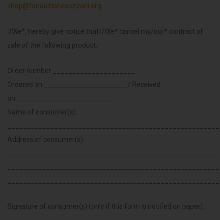
shop@fondazionesozzani.org
I/We*, hereby give notice that I/We* cancel my/our* contract of
sale of the following product:
Order number _____________________
Ordered on _____________________ / Received
on_________________________
Name of consumer(s):
______________________________________________________
Address of consumer(s):
______________________________________________________
______________________________________________________
______________________________________________________
Signature of consumer(s) (only if this form is notified on paper):