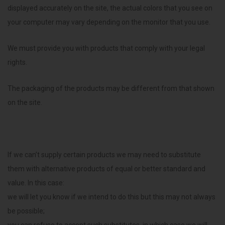
displayed accurately on the site, the actual colors that you see on
your computer may vary depending on the monitor that you use.
We must provide you with products that comply with your legal
rights.
The packaging of the products may be different from that shown
on the site.
If we can’t supply certain products we may need to substitute
them with alternative products of equal or better standard and
value. In this case:
we will let you know if we intend to do this but this may not always
be possible;