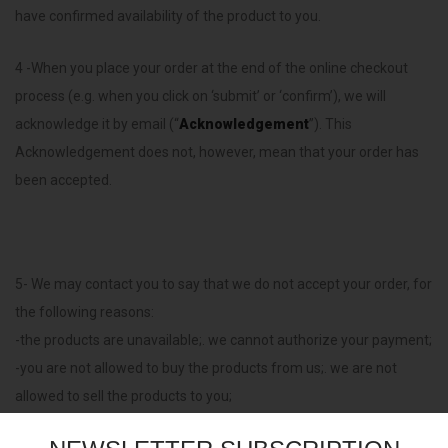
have confirmed availability of the product to you.
4 -When you place your order at the end of the online checkout
process (e.g. when you click on ‘submit’ or ‘confirm’), we will
acknowledge it by email (“
Acknowledgement
”). This
Acknowledgement does not, however, mean that your order has
been accepted.
5- We may contact you to say that we do not accept your order, for
the following reasons:
-the products are unavailable;. we cannot authorize your payment;
-you are not allowed to buy the products from us;. we are not
allowed to sell the products to you;
-you have ordered too many products;