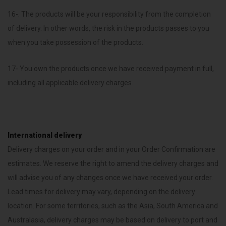
16-. The products will be your responsibility from the completion
of delivery. In other words, the risk in the products passes to you
when you take possession of the products.
17- You own the products once we have received payment in full,
including all applicable delivery charges.
International delivery
Delivery charges on your order and in your Order Confirmation are
estimates. We reserve the right to amend the delivery charges and
will advise you of any changes once we have received your order.
Lead times for delivery may vary, depending on the delivery
location. For some territories, such as the Asia, South America and
Australasia, delivery charges may be based on delivery to port and