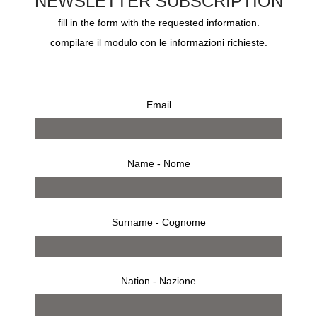
NEWSLETTER SUBSCRIPTION
-there has been a mistake on the pricing or description of the
fill in the form with the requested information.
products.
compilare il modulo con le informazioni richieste.
6 -If we are unable to supply you with a product, for example
because that product is not in stock, or no longer available, or
Email
because of an error in the price on our Site, we will inform you of
this by email and we will not process your order. If the product is
not available the payment pre-authorization will be removed and
Name - Nome
your bank details will not be retained.
Order and dispatch confirmation
Surname - Cognome
7 – Product availability will be confirmed to you by email within 7
days (“
Order Confirmation
“). Once you have our Order
Nation - Nazione
Confirmation, your payment will be charged.