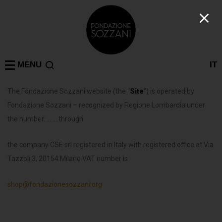
MENU
IT
The Fondazione Sozzani website (the “
Site
“) is operated by
Fondazione Sozzani – recognized by Regione Lombardia under
the number……….through
the company CSE srl registered in Italy with registered office at Via
Tazzoli 3, 20154 Milano VAT number is
shop@fondazionesozzani.org