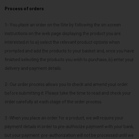
Process of orders
1- You place an order on the Site by following the on-screen
instructions on the web page displaying the product you are
interested in to a) select the relevant product options when
prompted and add the products to your basket and, once you have
finished selecting the products you wish to purchase, b) enter your
delivery and payment details.
2- Our order process allows you to check and amend your order
before submitting it. Please take the time to read and check your
order carefully at each stage of the order process.
3 -When you place an order for a product, we will require your
payment details in order to pre-authorize payment with your bank,
but your payment pre-authorization will not be processed until we