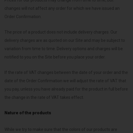
Prices for our products may change from time to time, but
changes will not affect any order for which we have issued an
Order Confirmation.
The price of a product does not include delivery charges. Our
delivery charges are as quoted on our Site and may be subject to
variation from time to time. Delivery options and charges will be
notified to you on the Site before you place your order.
If the rate of VAT changes between the date of your order and the
date of the Order Confirmation we will adjust the rate of VAT that
you pay, unless you have already paid for the product in full before
the change in the rate of VAT takes effect.
Nature of the products
While we try to make sure that the colors of our products are