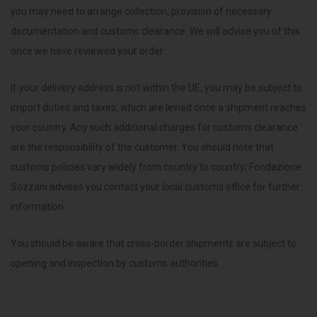
you may need to arrange collection, provision of necessary
documentation and customs clearance. We will advise you of this
once we have reviewed your order.
If your delivery address is not within the UE, you may be subject to
import duties and taxes, which are levied once a shipment reaches
your country. Any such additional charges for customs clearance
are the responsibility of the customer. You should note that
customs policies vary widely from country to country; Fondazione
Sozzani advises you contact your local customs office for further
information.
You should be aware that cross-border shipments are subject to
opening and inspection by customs authorities.