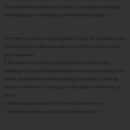
the date the last product was received, in the original packaging
and including any certificates provided with the product;
In the time you have a legal obligation to keep the products in your
possession and to take reasonable care of the products while in
your possession.
If the value of the product is diminished as a result of your
handling of the product beyond what is necessary to establish the
nature, characteristics and functioning of the product, we may
recover that amount from you, up to the value of the product, by
either:
i. deducting that amount from the refund due to you; or
ii. otherwise requiring you to reimburse this amount.