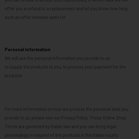
you can refuse to accept such substitutes, in which case we will
offer you a refund or a replacement and let you know how long
such an offer remains open for.
Personal information
We will use the personal information you provide to us:
to supply the products to you; to process your payment for the
products.
For more information on how we process the personal data you
provide to us, please see our Privacy Policy. These Online Shop
Terms are governed by Italian law and you can bring legal
proceedings in respect of the products in the Italian courts.