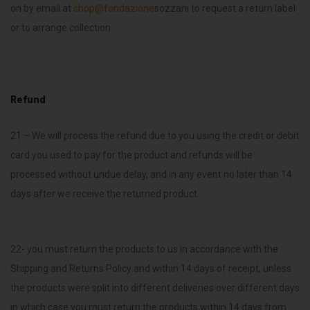
on by email at
shop@fondazione
sozzani to request a return label
or to arrange collection.
Refund
21 – We will process the refund due to you using the credit or debit
card you used to pay for the product and refunds will be
processed without undue delay, and in any event no later than 14
days after we receive the returned product.
22- you must return the products to us in accordance with the
Shipping and Returns Policy and within 14 days of receipt, unless
the products were split into different deliveries over different days
in which case you must return the products within 14 days from