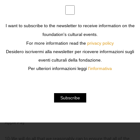
8- If following Order Confirmation and process of your payment
the product is no longer available we shall refund any payment
taken from you using the credit or debit card you used to pay for
I want to subscribe to the newsletter to receive information on the
the product.
foundation's cultural events.
For more information read the
privacy policy
You shall receive a dispatch confirmation from us once your
Desidero iscrivermi alla newsletter per ricevere informazioni sugli
product has been dispatched for delivery (“
Dispatch
eventi culturali della fondazione.
Confirmation
“).
Per ulteriori informazioni leggi
l'informativa
Payment
9-You can only pay for products using a debit card or credit card.
We accept payment with: Visa, MasterCard, AmEx , PayPal and
Apple Pay.
10-We will do all that we reasonably can to ensure that all of the