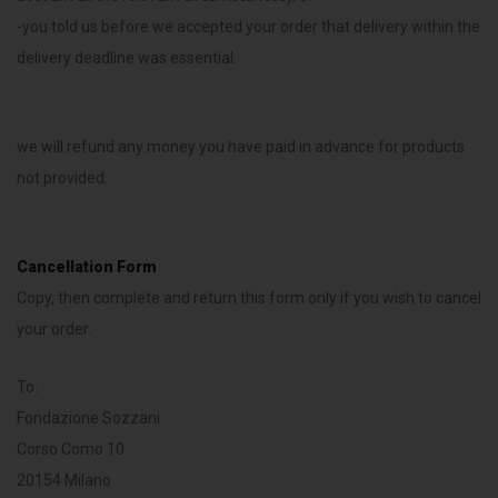
-you told us before we accepted your order that delivery within the
delivery deadline was essential.
we will refund any money you have paid in advance for products
not provided.
Cancellation Form
Copy, then complete and return this form only if you wish to cancel
your order.
To:
Fondazione Sozzani
Corso Como 10
20154 Milano