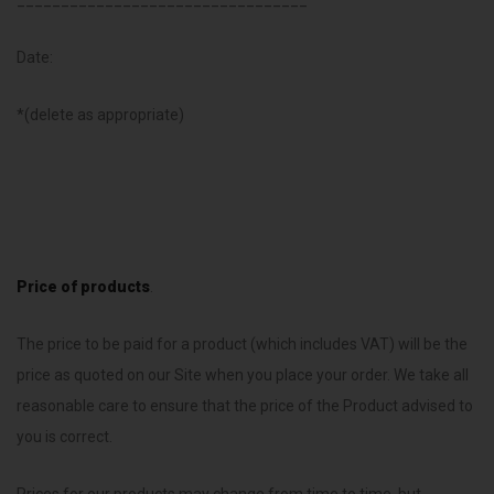
_________________________________
Date:
*(delete as appropriate)
Price of products
.
The price to be paid for a product (which includes VAT) will be the
price as quoted on our Site when you place your order. We take all
reasonable care to ensure that the price of the Product advised to
you is correct.