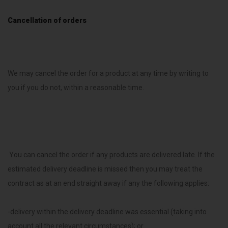
Cancellation of orders
We may cancel the order for a product at any time by writing to
you if you do not, within a reasonable time.
You can cancel the order if any products are delivered late. If the
estimated delivery deadline is missed then you may treat the
contract as at an end straight away if any the following applies:
-delivery within the delivery deadline was essential (taking into
account all the relevant circumstances); or