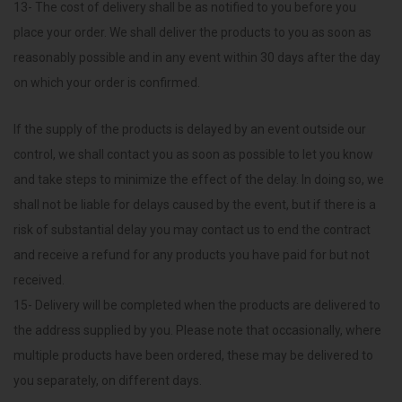
13- The cost of delivery shall be as notified to you before you
place your order. We shall deliver the products to you as soon as
reasonably possible and in any event within 30 days after the day
on which your order is confirmed.
If the supply of the products is delayed by an event outside our
control, we shall contact you as soon as possible to let you know
and take steps to minimize the effect of the delay. In doing so, we
shall not be liable for delays caused by the event, but if there is a
risk of substantial delay you may contact us to end the contract
and receive a refund for any products you have paid for but not
received.
15- Delivery will be completed when the products are delivered to
the address supplied by you. Please note that occasionally, where
multiple products have been ordered, these may be delivered to
you separately, on different days.