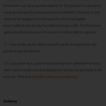
information you give us when paying for the products is secure by
using an encrypted secure payment mechanism. However, in the
absence of negligence on our part we will not be legally
responsible to you for any loss that you may suffer if a third party
gains unauthorized access to any information that you give us.
11- Your credit card or debit card will only be charged when the
products are dispatched.
12- If you think that a payment which has been debited from your
debit card or credit card is wrong please contact us promptly to let
us know. Writing at
shop@fondazionesozzani.org
Delivery