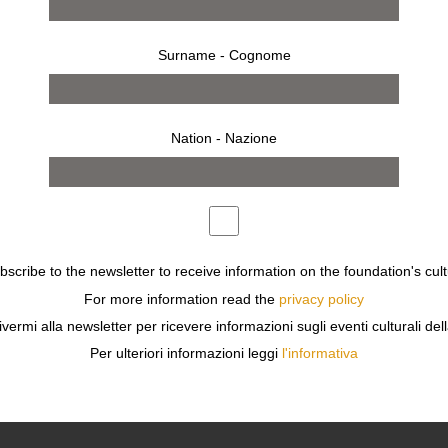
Surname - Cognome
Nation - Nazione
ubscribe to the newsletter to receive information on the foundation's cult
For more information read the
privacy policy
ivermi alla newsletter per ricevere informazioni sugli eventi culturali del
Per ulteriori informazioni leggi
l'informativa