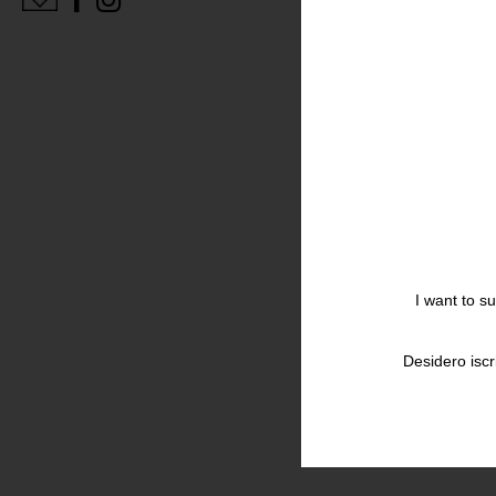
I want to s
Desidero iscr