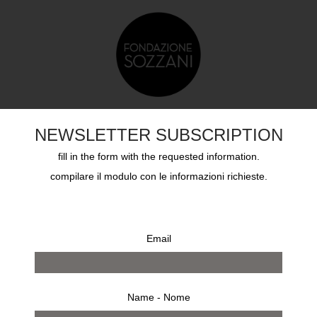
TS
EDUCATION
SOZZANI AWARD
ARCHIVES
NEWSLETTER SUBSCRIPTION
fill in the form with the requested information.
compilare il modulo con le informazioni richieste.
Email
15
2014
2013
2012
2011
2010
2009
Name - Nome