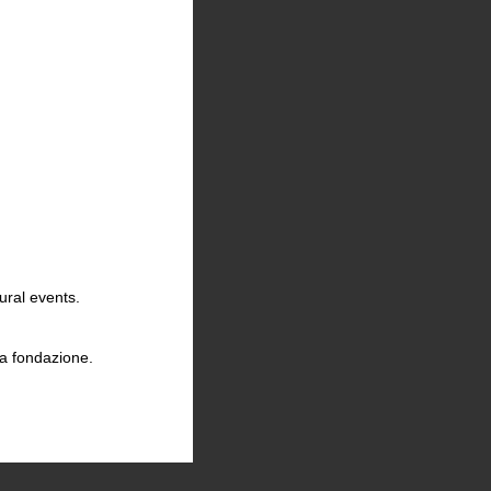
ural events.
la fondazione.