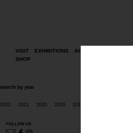
VISIT
EXHIBITIONS
ACTIVITIES
PROJEC
SHOP
search by year
2022
2021
2020
2019
2018
2017
2016
20
FOLLOW US