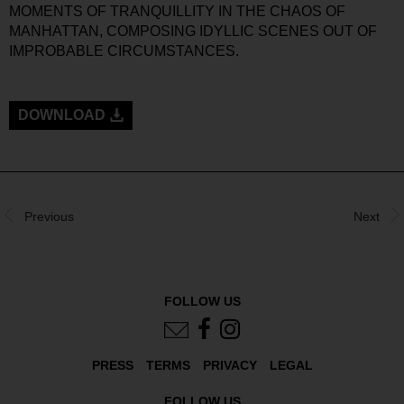
MOMENTS OF TRANQUILLITY IN THE CHAOS OF
MANHATTAN, COMPOSING IDYLLIC SCENES OUT OF
IMPROBABLE CIRCUMSTANCES.
DOWNLOAD
Previous
Next
FOLLOW US
PRESS
TERMS
PRIVACY
LEGAL
FOLLOW US