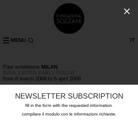
MENU
IT
Past exhibitions
MILAN
SAUL LEITER EARLY COLOR
from 8 march 2008 to 6 april 2008
NEWSLETTER SUBSCRIPTION
fill in the form with the requested information.
compilare il modulo con le informazioni richieste.