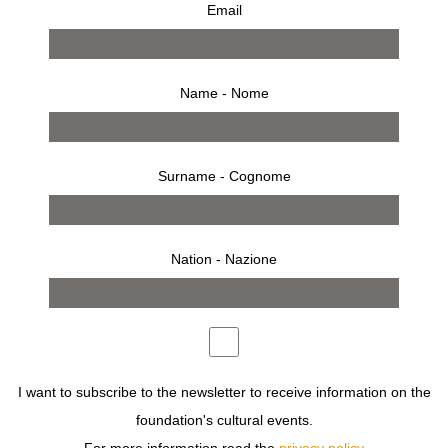
Email
Name - Nome
Surname - Cognome
Nation - Nazione
from 8 march 2008 to 6 april 2008
press release
works
bio
installation
invitation
I want to subscribe to the newsletter to receive information on the
foundation's cultural events.
SAUL LEITER WAS BORN IN PITTSBURGH IN 1923, THE
SON OF A RABBI AND A DISTINGUISHED SCHOLAR AT