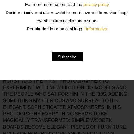
GALLERY IN PARIS AND CONDÉ NAST, WHICH OWNED
For more information read the
privacy policy
VOGUE, CALLED HIM IN NEW YORK WHERE HORST
Desidero iscrivermi alla newsletter per ricevere informazioni sugli
WAS JUST BEGINNING TO WORK AS A FASHION
eventi culturali della fondazione.
PHOTOGRAPHER. FOR MORE THAN SIXTY YEARS
AFTER THIS, HORST P. HORST DEDICATED HIS LIFE
Per ulteriori informazioni leggi
l'informativa
TO PHOTOGRAPHY.
FASHION AND STILL LIVES, PORTRAITS AND NUDES:
SEVENTY-FIVE PHOTOGRAPHS, MOST OF THEM
VINTAGE PRINTS, ON EXHIBITION TO REPRESENT
THE RIGOROUS, LEGENDARY WORK OF ONE OF THE
MOST FAMOUS FASHION PHOTOGRAPHERS OF ALL
TIME.
HORST WAS THE FIRST PHOTOGRAPHER TO
EXPERIMENT WITH NEW LIGHT ON HIS MODELS AND
THE PEOPLE WHO SAT FOR HIM IN THE ’30S, ADDING
SOMETHING MYSTERIOUS AND SURREAL TO HIS
ELEGANT, SOPHISTICATED ATMOSPHERES. IN HIS
PHOTOGRAPHS EVERYTHING SEEMS TO BE
MAGICALLY TRANSFORMED: SIMPLE WOODEN
BOARDS BECOME ELEGANT PIECES OF FURNITURE,
ROLLS OF PAPER BECOME ANCIENT COLUMNS,