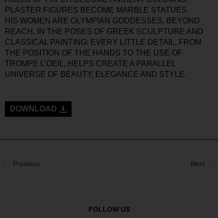
PLASTER FIGURES BECOME MARBLE STATUES.
HIS WOMEN ARE OLYMPIAN GODDESSES, BEYOND
REACH, IN THE POSES OF GREEK SCULPTURE AND
CLASSICAL PAINTING: EVERY LITTLE DETAIL, FROM
THE POSITION OF THE HANDS TO THE USE OF
TROMPE L’OEIL, HELPS CREATE A PARALLEL
UNIVERSE OF BEAUTY, ELEGANCE AND STYLE.
DOWNLOAD
Previous
Next
FOLLOW US