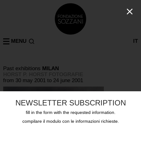
MENU
IT
Past exhibitions
MILAN
HORST P. HORST FOTOGRAFIE
from 30 may 2001 to 24 june 2001
NEWSLETTER SUBSCRIPTION
fill in the form with the requested information.
compilare il modulo con le informazioni richieste.