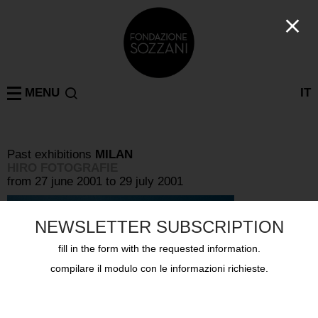
MENU
IT
Past exhibitions
MILAN
HIRO FOTOGRAFIE
from 27 june 2001 to 29 july 2001
NEWSLETTER SUBSCRIPTION
fill in the form with the requested information.
compilare il modulo con le informazioni richieste.