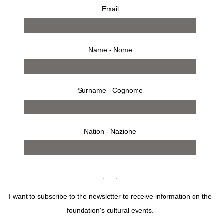
Email
Name - Nome
Surname - Cognome
Nation - Nazione
from 27 june 2001 to 29 july 2001
press release
works
bio
installation
opening
invitation
IN THIS RETROSPECTIVE, A HUNDRED OR SO
PHOTOGRAPHS EVOKE HIS CAREER IN FASHION AND
I want to subscribe to the newsletter to receive information on the
STILL LIFES, PORTRAITS AND REPORTING.
foundation's cultural events.
“HE’S NOT AN ORDINARY MAN,” SAID RICHARD