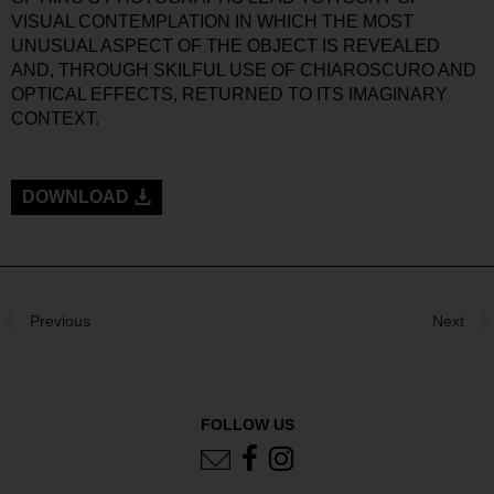
VISUAL CONTEMPLATION IN WHICH THE MOST
UNUSUAL ASPECT OF THE OBJECT IS REVEALED
AND, THROUGH SKILFUL USE OF CHIAROSCURO AND
OPTICAL EFFECTS, RETURNED TO ITS IMAGINARY
CONTEXT.
DOWNLOAD
Previous
Next
FOLLOW US