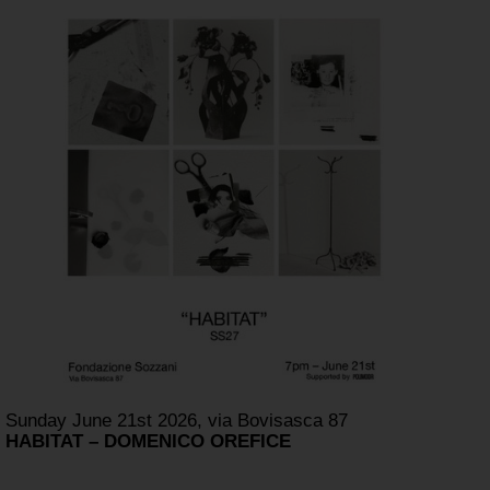
Sunday June 21st 2026, via Bovisasca 87
HABITAT – DOMENICO OREFICE