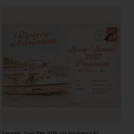
Saturday June 20th 2026, via Bovisasca 87