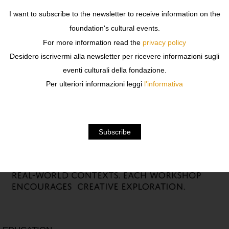
I want to subscribe to the newsletter to receive information on the
foundation's cultural events.
For more information read the
privacy policy
Desidero iscrivermi alla newsletter per ricevere informazioni sugli
eventi culturali della fondazione.
Per ulteriori informazioni leggi
l'informativa