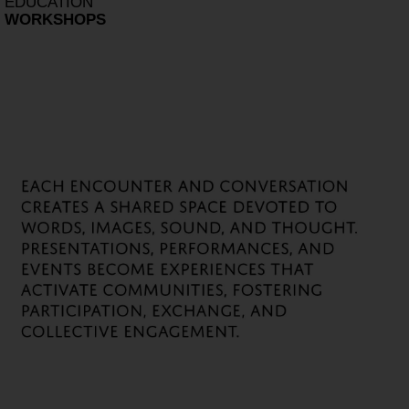
EDUCATION
WORKSHOPS