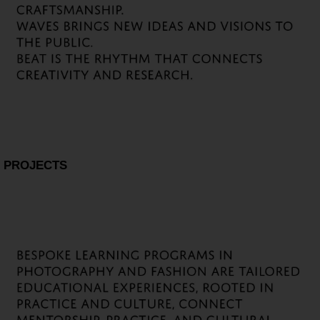
PROJECTS