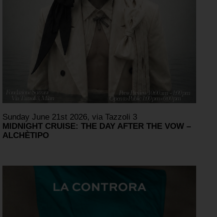
Sunday June 21st 2026, via Tazzoli 3
MIDNIGHT CRUISE: THE DAY AFTER THE VOW –
ALCHÈTIPO