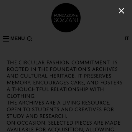
MENU
IT