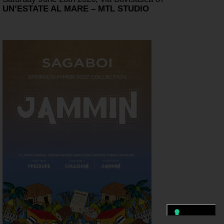
UN’ESTATE AL MARE – MTL STUDIO