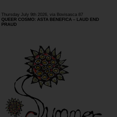
Thursday July 9th 2026, via Bovisasca 87
QUEER COSMO: ASTA BENEFICA – LAUD END
PRAUD