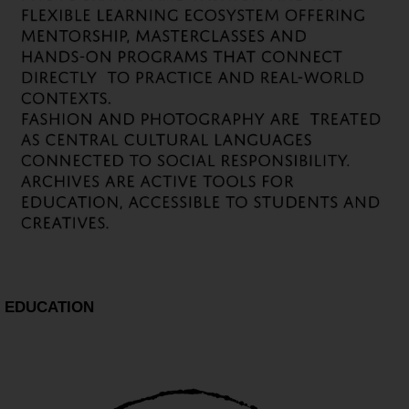
EDUCATION