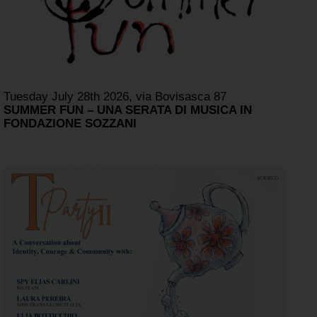
Tuesday July 28th 2026, via Bovisasca 87
SUMMER FUN – UNA SERATA DI MUSICA IN
FONDAZIONE SOZZANI