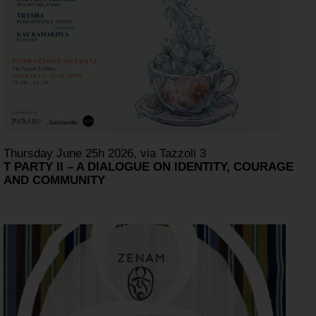
Thursday June 25h 2026, via Tazzoli 3
T PARTY II – A DIALOGUE ON IDENTITY, COURAGE
AND COMMUNITY