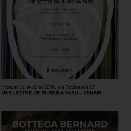
Monday June 22nd 2026, via Bovisasca 87
UNE LETTRE DE BURKINA FASU – ZENAM