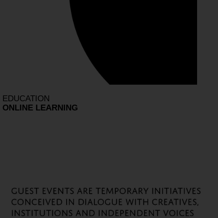
EDUCATION
ONLINE LEARNING