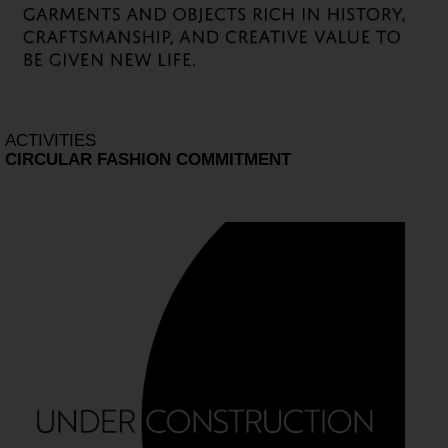
ACTIVITIES
CIRCULAR FASHION COMMITMENT