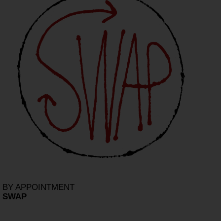
BY APPOINTMENT
SWAP