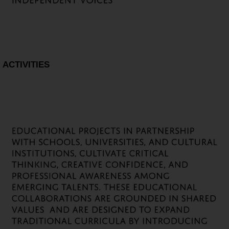
ACTIVITIES