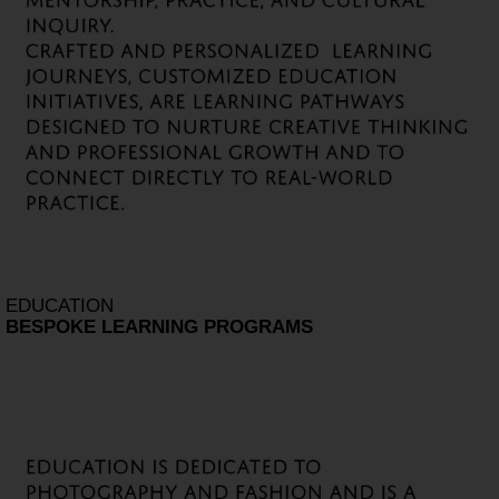
EDUCATION
BESPOKE LEARNING PROGRAMS