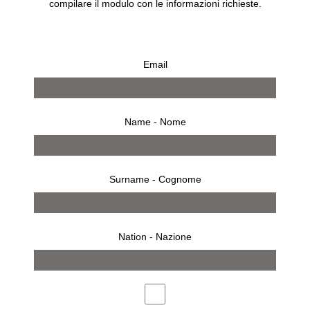
compilare il modulo con le informazioni richieste.
Email
Name - Nome
Surname - Cognome
Nation - Nazione
ACTIVITIES
SOCIAL INITIATIVES