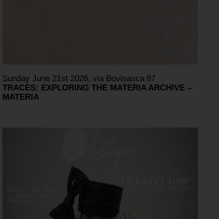
Sunday June 21st 2026, via Bovisasca 87
TRACES: EXPLORING THE MATERIA ARCHIVE –
MATERIA