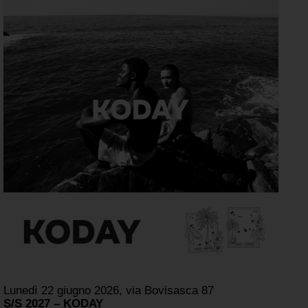
Lunedì 22 giugno 2026, via Bovisasca 87
S/S 2027 – KODAY