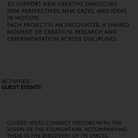
ACTIVITIES
GUEST EVENTS