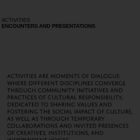
ACTIVITIES
ENCOUNTERS AND PRESENTATIONS