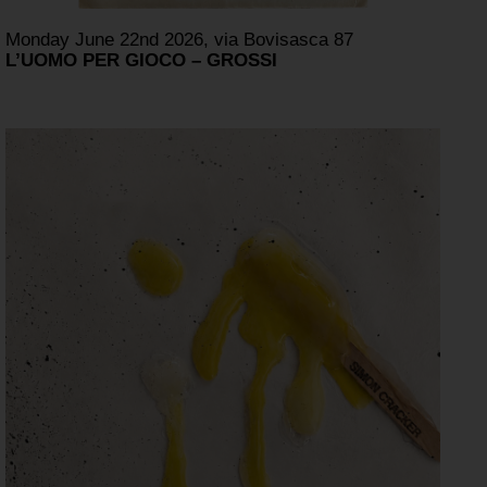
Monday June 22nd 2026, via Bovisasca 87
L’UOMO PER GIOCO – GROSSI