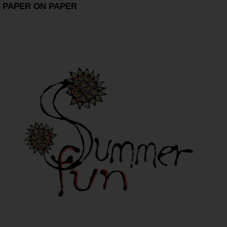
PAPER ON PAPER