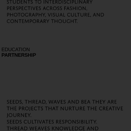
EDUCATION
PARTNERSHIP