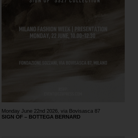
Monday June 22nd 2026, via Bovisasca 87
SIGN OF – BOTTEGA BERNARD