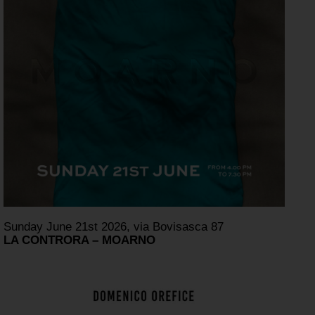
Sunday June 21st 2026, via Bovisasca 87
LA CONTRORA – MOARNO