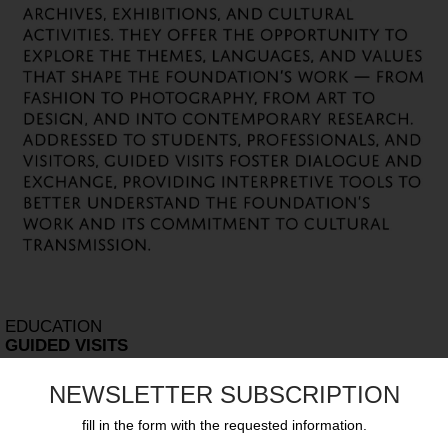
EDUCATION
GUIDED VISITS
NEWSLETTER SUBSCRIPTION
fill in the form with the requested information.