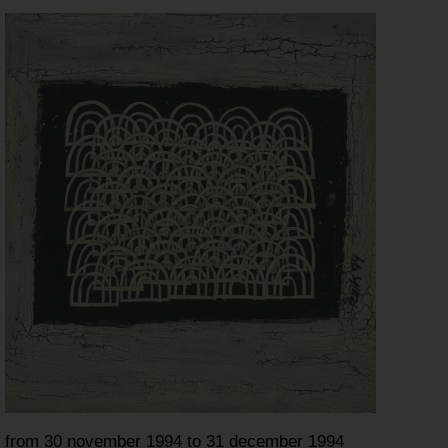
from 30 november 1994 to 31 december 1994