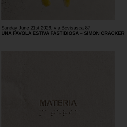
Sunday June 21st 2026, via Bovisasca 87
UNA FAVOLA ESTIVA FASTIDIOSA – SIMON CRACKER