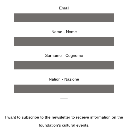
Email
Name - Nome
Surname - Cognome
Nation - Nazione
RSVP
FONDAZIONE SOZZANI
IN COLLABORATION WITH
ACCADEMIA COSTUME & MODA
AND
MODATECA
I want to subscribe to the newsletter to receive information on the
DEANNA
PRESENTS THE EXHIBITION OF THE
MASTER IN CREATIVE KNITWEAR DESIGN 2026
.
foundation's cultural events.