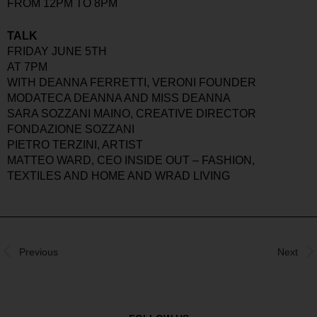
FROM 12PM TO 8PM
TALK
FRIDAY JUNE 5TH
AT 7PM
WITH DEANNA FERRETTI, VERONI FOUNDER
MODATECA DEANNA AND MISS DEANNA
SARA SOZZANI MAINO, CREATIVE DIRECTOR
FONDAZIONE SOZZANI
PIETRO TERZINI, ARTIST
MATTEO WARD, CEO INSIDE OUT – FASHION,
TEXTILES AND HOME AND WRAD LIVING
Previous
Next