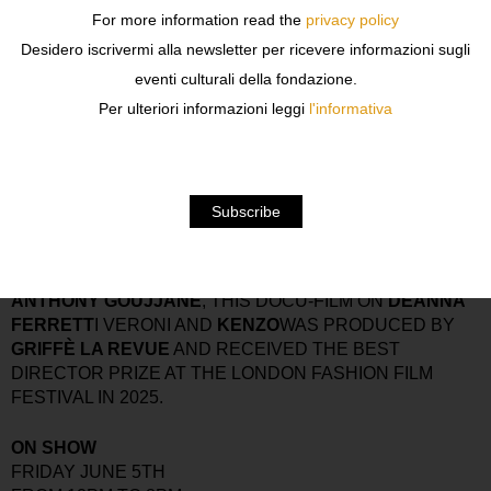
A CELEBRATION OF
EXPERIMENTAL KNITWEAR
,
For more information read the
privacy policy
CONTEMPORARY CRAFTSMANSHIP
, AND
VISIONARY
Desidero iscrivermi alla newsletter per ricevere informazioni sugli
DESIGN
, THE EVENT SHOWCASES THE CREATION OF
eventi culturali della fondazione.
14 STUDENTS ENROLLED IN THE
MASTER IN
CREATIVE KNITWEAR
AND UNFOLDS ACROSS
Per ulteriori informazioni leggi
l'informativa
KNITWEAR, FASHION, EXHIBITION, AND
CONVERSATION — BRINGING TOGETHER EMERGING
TALENTS, INDUSTRY INSIDERS, AND CREATIVE
MINDS FOR A REFINED ENCOUNTER DEDICATED TO
THE FUTURE OF KNITWEAR CULTURE.
THE EXHIBIT ALSO FEATURES A SCREENING OF
GRIFFÉ MEETS DEANNA FERRETTI
. DIRECTED BY
ANTHONY GOUJJANE
, THIS DOCU-FILM ON
DEANNA
FERRETT
I VERONI AND
KENZO
WAS PRODUCED BY
GRIFFÈ LA REVUE
AND RECEIVED THE BEST
DIRECTOR PRIZE AT THE LONDON FASHION FILM
FESTIVAL IN 2025.
ON SHOW
FRIDAY JUNE 5TH