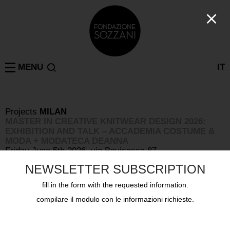
MENU
IT
Projects
MILAN
MASTER IN CREATIVE KNITWEAR DESIGN 2026:
EXHIBITION AND TALK – ACCADEMIA COSTUME &
MODA + MODATECA DEANNA
Friday June 5th 2026, via Bovisasca 87
NEWSLETTER SUBSCRIPTION
fill in the form with the requested information.
compilare il modulo con le informazioni richieste.