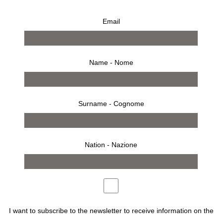
Email
Name - Nome
Surname - Cognome
Nation - Nazione
FROM SUNDAY OCTOBER 19TH 2025 TO SUNDAY
MARCH 22 2026, THE
CAMEC –
CENTRO D’ARTE
MODERNA E CONTEMPORANEA LA
SPEZIA
PRESENTS
FOTOSINTESI. PHOTOGRAPHS
FROM CARLA SOZZANI COLLECTION
, AN EXHIBITION
I want to subscribe to the newsletter to receive information on the
CURATED BY
MADDALENA SCARZELLA
.