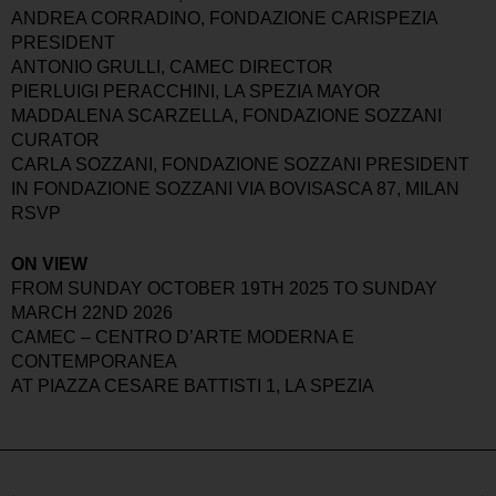
ANDREA CORRADINO, FONDAZIONE CARISPEZIA
PRESIDENT
ANTONIO GRULLI, CAMEC DIRECTOR
PIERLUIGI PERACCHINI, LA SPEZIA MAYOR
MADDALENA SCARZELLA, FONDAZIONE SOZZANI
CURATOR
CARLA SOZZANI, FONDAZIONE SOZZANI PRESIDENT
IN FONDAZIONE SOZZANI VIA BOVISASCA 87, MILAN
RSVP
ON VIEW
FROM SUNDAY OCTOBER 19TH 2025 TO SUNDAY
MARCH 22ND 2026
CAMEC – CENTRO D’ARTE MODERNA E
CONTEMPORANEA
AT PIAZZA CESARE BATTISTI 1, LA SPEZIA