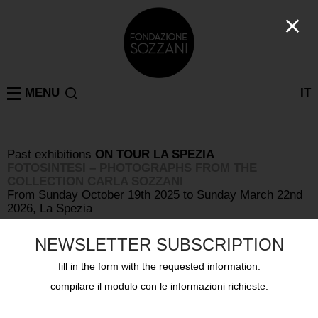
MENU
IT
Past exhibitions
ON TOUR
LA SPEZIA
FOTOSINTESI – PHOTOGRAPHS FROM THE
COLLECTION CARLA SOZZANI
From Sunday October 19th 2025 to Sunday March 22nd
2026, La Spezia
NEWSLETTER SUBSCRIPTION
fill in the form with the requested information.
compilare il modulo con le informazioni richieste.