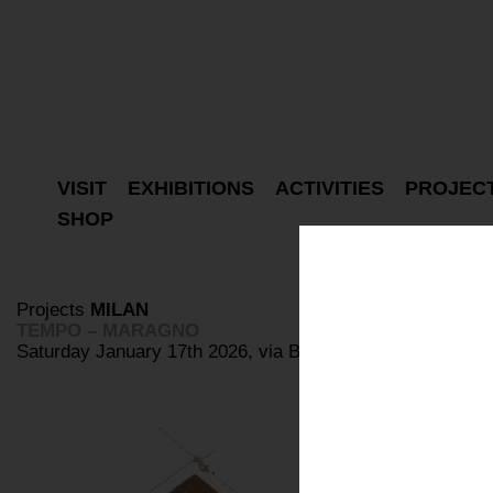
VISIT
EXHIBITIONS
ACTIVITIES
PROJEC
SHOP
Projects
MILAN
TEMPO – MARAGNO
Saturday January 17th 2026, via Bovisasca 87