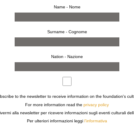
Name - Nome
Surname - Cognome
Nation - Nazione
ubscribe to the newsletter to receive information on the foundation's cult
For more information read the
privacy policy
ivermi alla newsletter per ricevere informazioni sugli eventi culturali del
Per ulteriori informazioni leggi
l'informativa
ZIONE SOZZANI HOSTS
MARAGNO
WHO PRESENTS
TEM
ACT OF PRESENCE. EACH GARMENT BECOMES A FRAGMEN