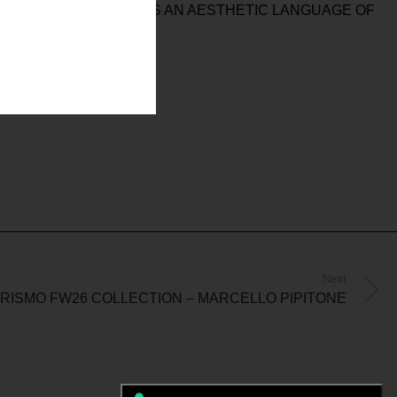
, AND PROTECTION AS AN AESTHETIC LANGUAGE OF
Next
ISMO FW26 COLLECTION – MARCELLO PIPITONE