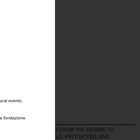
ural events.
la fondazione.
PO
A COLLECTION BORN FROM THE DESIRE TO
T OF LIVED TIME: HELD, PROTECTED, AND