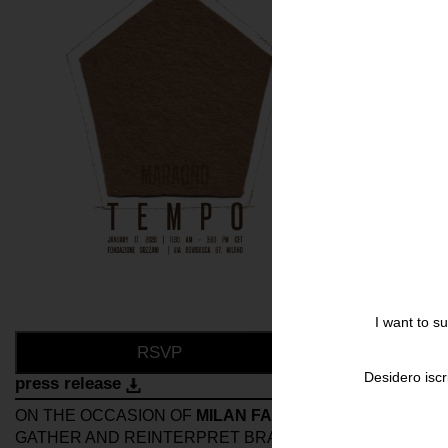
I want to s
RSVP
Desidero iscr
press release
ON THE OCCASION OF
MILAN FASHION WEEK
, FONDA
GATHER AND REINTERPRET BRAND’S VALUES AS AN 