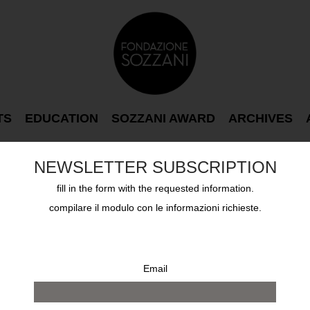
TS
EDUCATION
SOZZANI AWARD
ARCHIVES
NEWSLETTER SUBSCRIPTION
fill in the form with the requested information.
compilare il modulo con le informazioni richieste.
Email