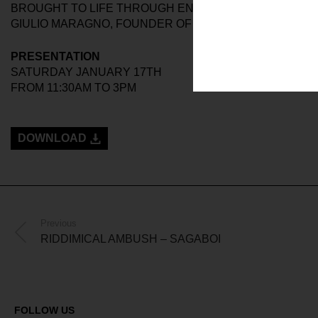
BROUGHT TO LIFE THROUGH ENVELOPING SHAPES AN
GIULIO MARAGNO, FOUNDER OF THE BRAND.
PRESENTATION
SATURDAY JANUARY 17TH
FROM 11:30AM TO 3PM
DOWNLOAD
Previous
RIDDIMICAL AMBUSH – SAGABOI
FOLLOW US