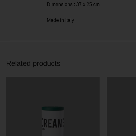
Dimensions : 37 x 25 cm
Made in Italy
Related products