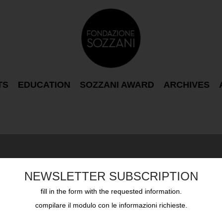
TS
EDUCATION
SOZZANI AWARD
ARCHIVES
NEWSLETTER SUBSCRIPTION
fill in the form with the requested information.
compilare il modulo con le informazioni richieste.