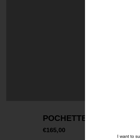
POCHETTE LARGE FOND
€
165,00
I want to s