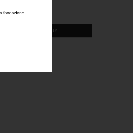
la fondazione.
BUY