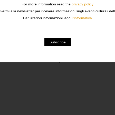
For more information read the
privacy policy
ivermi alla newsletter per ricevere informazioni sugli eventi culturali del
Per ulteriori informazioni leggi
l'informativa
Description