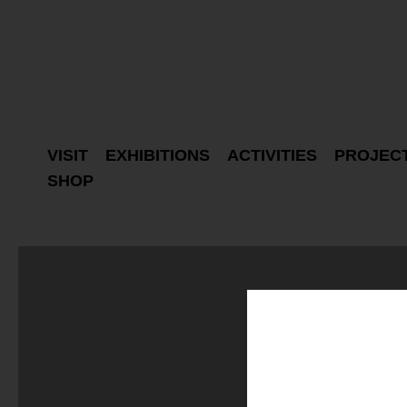
VISIT
EXHIBITIONS
ACTIVITIES
PROJEC
SHOP