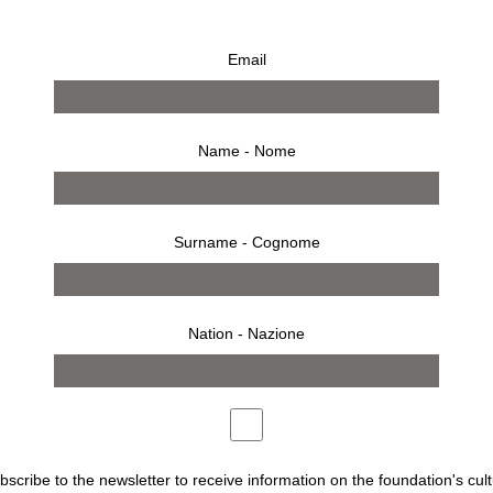
Email
Name - Nome
Surname - Cognome
Nation - Nazione
AZIONE SOZZANI
ubscribe to the newsletter to receive information on the foundation's cult