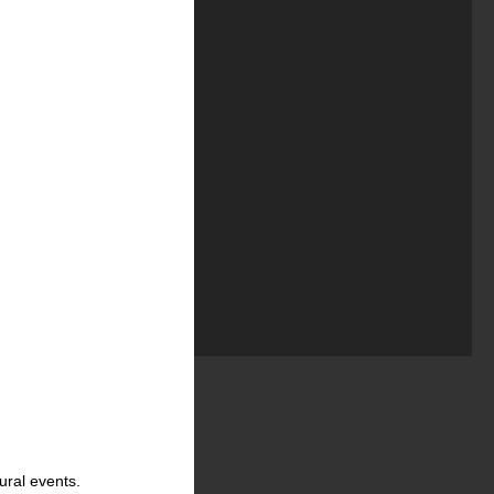
ural events.