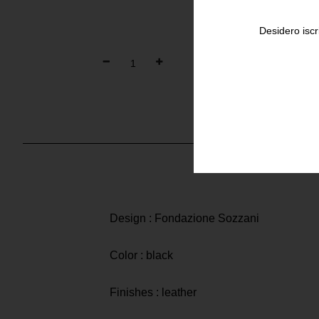
Desidero iscr
Design : Fondazione Sozzani
Color : black
Finishes : leather