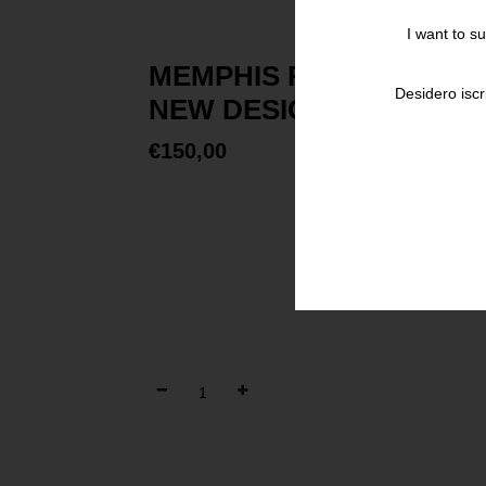
I want to s
MEMPHIS RESEARCH EX
Desidero iscr
NEW DESIGN
€
150,00