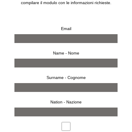
compilare il modulo con le informazioni richieste.
Email
Name - Nome
Surname - Cognome
Nation - Nazione