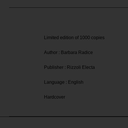
Limited edition of 1000 copies
Author : Barbara Radice
Publisher : Rizzoli Electa
Language : English
Hardcover