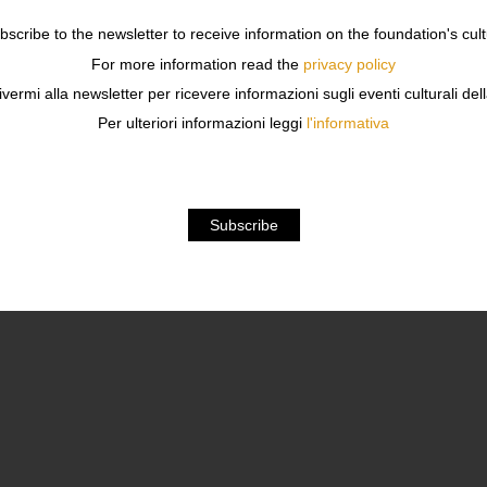
ubscribe to the newsletter to receive information on the foundation's cult
For more information read the
privacy policy
PERIENCES, RESULTS, FAILURES 
ivermi alla newsletter per ricevere informazioni sugli eventi culturali del
Per ulteriori informazioni leggi
l'informativa
MEMPHIS RESEARCH EXPERIENCES, RESULTS, FAIL