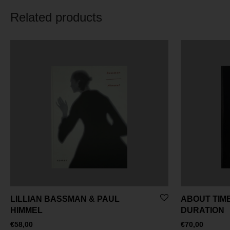
Related products
LILLIAN BASSMAN & PAUL
ABOUT TIME
HIMMEL
DURATION
€
58,00
€
70,00