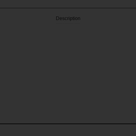
Description