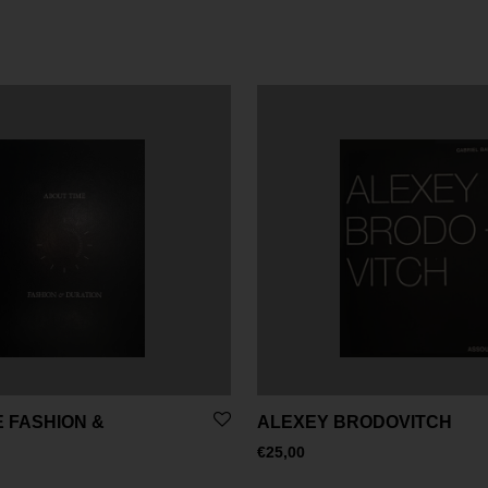
 FASHION &
ALEXEY BRODOVITCH
€
25,00