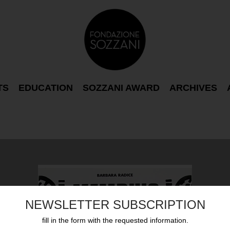
TS
EDUCATION
SOZZANI AWARD
ARCHIVES
NEWSLETTER SUBSCRIPTION
fill in the form with the requested information.