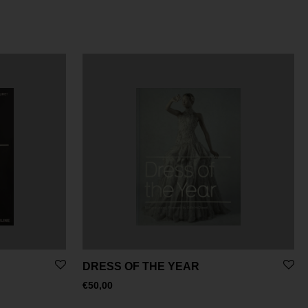
DRESS OF THE YEAR
€
50,00