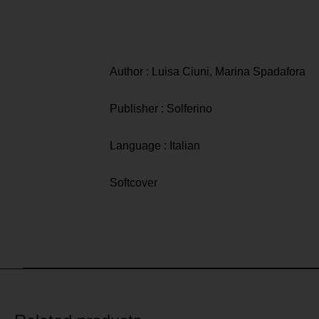
Author : Luisa Ciuni, Marina Spadafora
Publisher : Solferino
Language : Italian
Softcover