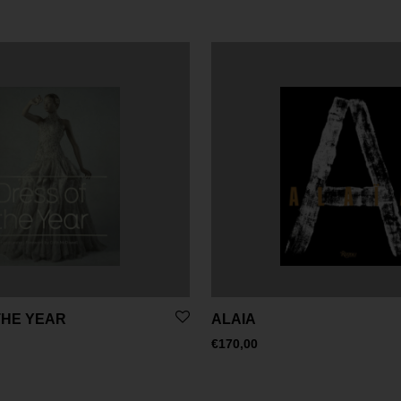
THE YEAR
ALAIA
€
170,00