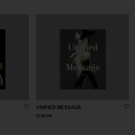
UNIFIED MESSAGE
€
140,00