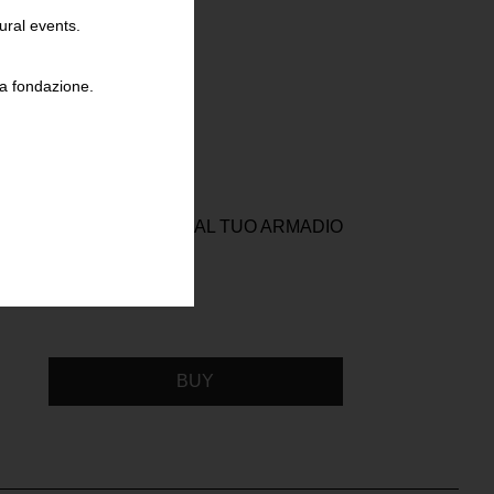
ural events.
la fondazione.
VOLUZIONE COMINCIA DAL TUO ARMADIO
BUY