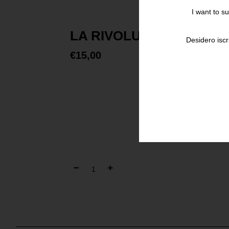
I want to s
LA RIVOLUZIONE COMI
Desidero iscr
€
15,00