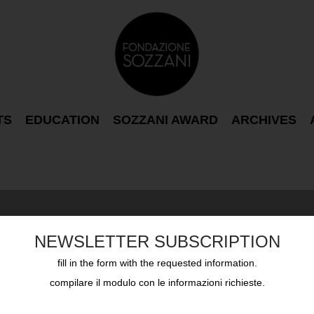
TS
EDUCATION
SOZZANI AWARD
ARCHIVES
NEWSLETTER SUBSCRIPTION
fill in the form with the requested information.
compilare il modulo con le informazioni richieste.