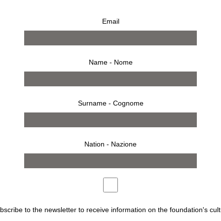
Email
Name - Nome
Surname - Cognome
Nation - Nazione
ubscribe to the newsletter to receive information on the foundation's cult