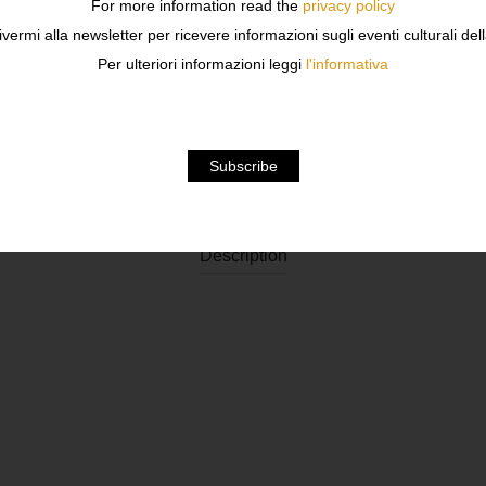
For more information read the
privacy policy
ivermi alla newsletter per ricevere informazioni sugli eventi culturali del
Per ulteriori informazioni leggi
l'informativa
Description