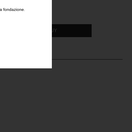
la fondazione.
BUY