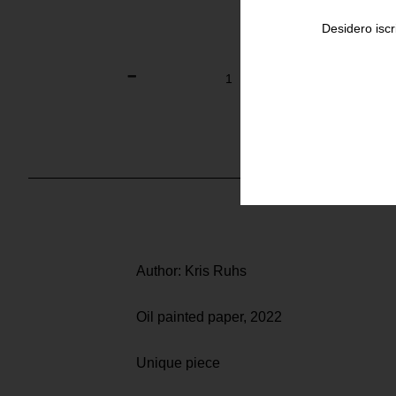
Desidero iscr
Author: Kris Ruhs
Oil painted paper, 2022
Unique piece