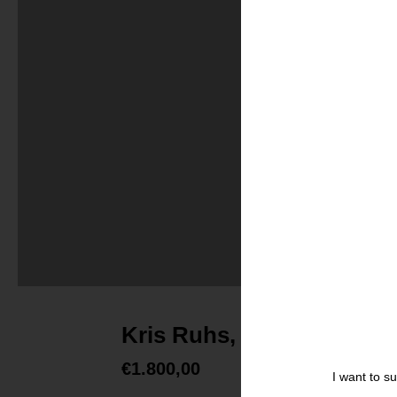
Kris Ruhs, Painting #26
€
1.800,00
I want to s