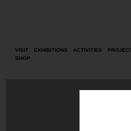
VISIT
EXHIBITIONS
ACTIVITIES
PROJEC
SHOP