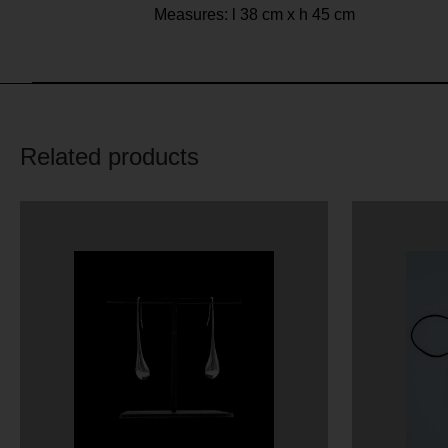
Measures: l 38 cm x h 45 cm
Related products