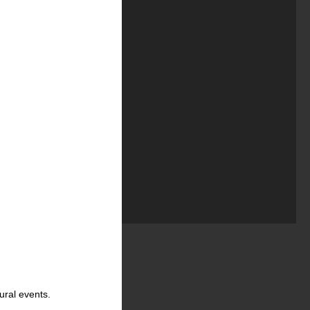
ural events.