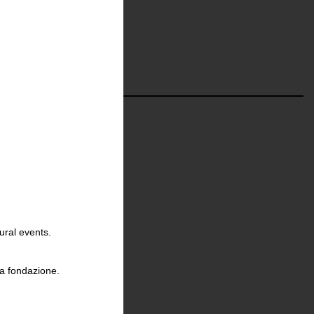
ural events.
la fondazione.