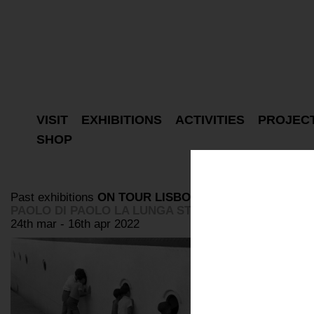
VISIT
EXHIBITIONS
ACTIVITIES
PROJEC
SHOP
Past exhibitions
ON TOUR
LISBON
PAOLO DI PAOLO LA LUNGA STRADA DI SABBIA
24th mar - 16th apr 2022