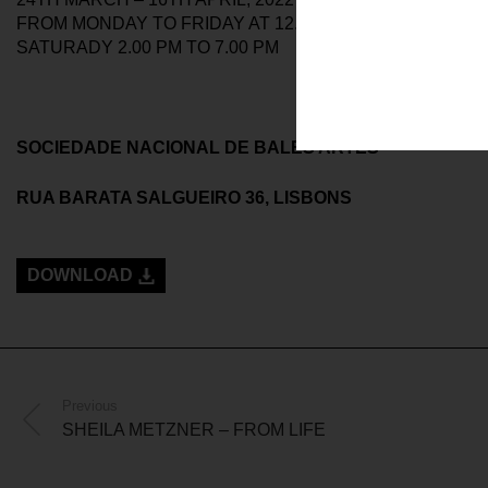
FROM MONDAY TO FRIDAY AT 12.00 AM TO 7.00 PM
SATURADY 2.00 PM TO 7.00 PM
SOCIEDADE NACIONAL DE BALES ARTES
RUA BARATA SALGUEIRO 36, LISBONS
DOWNLOAD
Previous
SHEILA METZNER – FROM LIFE