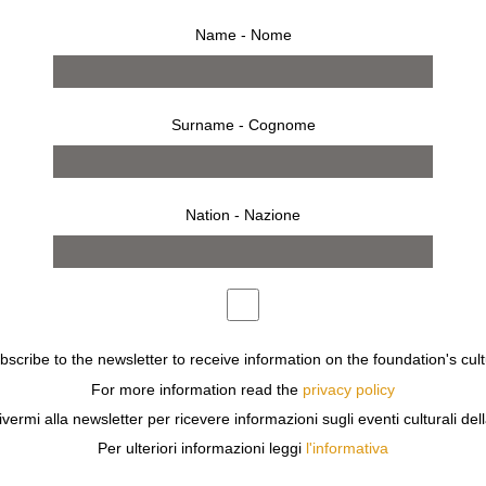
Name - Nome
Surname - Cognome
Nation - Nazione
ubscribe to the newsletter to receive information on the foundation's cult
For more information read the
privacy policy
ivermi alla newsletter per ricevere informazioni sugli eventi culturali del
Per ulteriori informazioni leggi
l'informativa