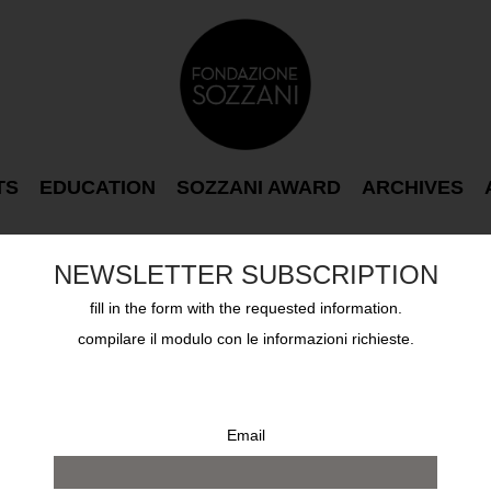
TS
EDUCATION
SOZZANI AWARD
ARCHIVES
NEWSLETTER SUBSCRIPTION
fill in the form with the requested information.
compilare il modulo con le informazioni richieste.
Email