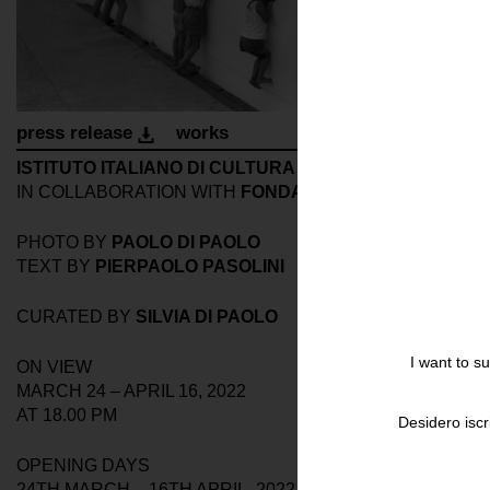
press release
works
ISTITUTO ITALIANO DI CULTURA
IN COLLABORATION WITH
FONDAZIONASE SOZZANI
PHOTO BY
PAOLO DI PAOLO
TEXT BY
PIERPAOLO PASOLINI
CURATED BY
SILVIA DI PAOLO
I want to s
ON VIEW
MARCH 24 – APRIL 16, 2022
AT 18.00 PM
Desidero iscr
OPENING DAYS
24TH MARCH – 16TH APRIL, 2022