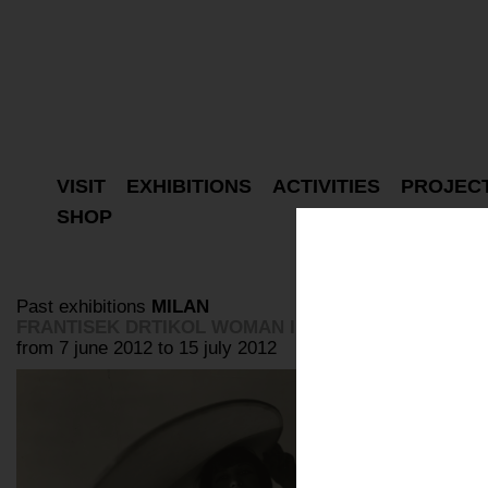
VISIT
EXHIBITIONS
ACTIVITIES
PROJEC
SHOP
Past exhibitions
MILAN
FRANTISEK DRTIKOL WOMAN IN THE LIGHT
from 7 june 2012 to 15 july 2012