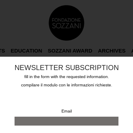
TS
EDUCATION
SOZZANI AWARD
ARCHIVES
NEWSLETTER SUBSCRIPTION
fill in the form with the requested information.
compilare il modulo con le informazioni richieste.
Email