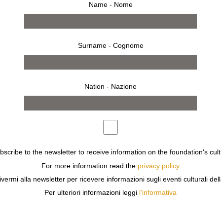
Name - Nome
Surname - Cognome
Nation - Nazione
ubscribe to the newsletter to receive information on the foundation's cult
For more information read the
privacy policy
ress
ivermi alla newsletter per ricevere informazioni sugli eventi culturali del
THE CENTURY AND THE MID-THIRTIES. HIS LYRICAL, 
Per ulteriori informazioni leggi
l'informativa
 GENERATIONS OF PHOTOGRAPHERS UP TO OUR DAY.
ES IN IT THE ORIGIN OF BEAUTY, OF THOUGHT, OF THE