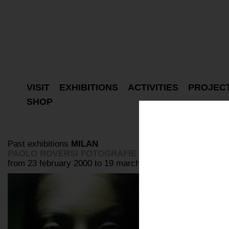
VISIT
EXHIBITIONS
ACTIVITIES
PROJEC
SHOP
Past exhibitions
MILAN
PAOLO ROVERSI FOTOGRAFIE
from 23 february 2000 to 19 march 2000