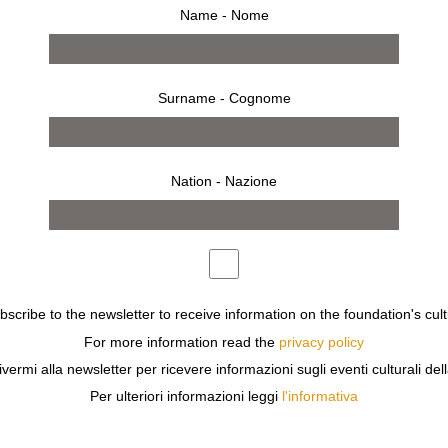
Name - Nome
Surname - Cognome
Nation - Nazione
ubscribe to the newsletter to receive information on the foundation's cult
For more information read the
privacy policy
ivermi alla newsletter per ricevere informazioni sugli eventi culturali del
ing
invitation
Per ulteriori informazioni leggi
l'informativa
 WAS THE FIRST PHOTOGRAPHER TO USE POLAROID IN T
LY EXPRESSIVE USE OF INTENSE, INCISIVE LIGHT.