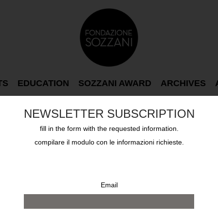
TS
EDUCATION
SOZZANI AWARD
ARCHIVES
NEWSLETTER SUBSCRIPTION
fill in the form with the requested information.
compilare il modulo con le informazioni richieste.
Email