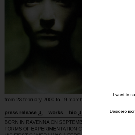
I want to s
from 23 february 2000 to 19 march 2000
Desidero iscr
press release
works
bio
installation
open
BORN IN RAVENNA ON SEPTEMBER 25, 1947, ROVERSI
FORMS OF EXPERIMENTATION CHARACTERISED BY HIGH