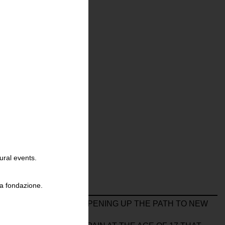
ural events.
la fondazione.
HE 20 X 25 FORMAT, OPENING UP THE PATH TO NEW