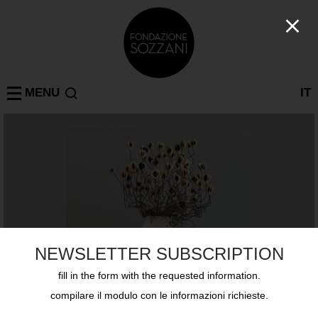
MENU
IT
NEWSLETTER SUBSCRIPTION
fill in the form with the requested information.
compilare il modulo con le informazioni richieste.