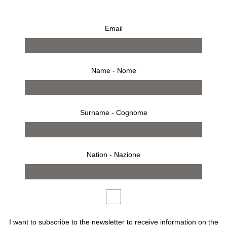
Email
Kris Ruhs, Flower Talisman #11
Sold/Venduto
€
5.500,00
Name - Nome
Surname - Cognome
Description
Artist: Kris Ruhs
Nation - Nazione
Made in Italy, 2022
l 60 x h 80 x p 60 cm
I want to subscribe to the newsletter to receive information on the