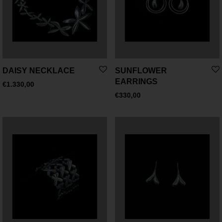
DAISY NECKLACE
SUNFLOWER
EARRINGS
€
1.330,00
€
330,00