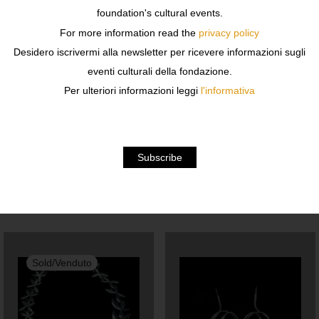
w 24 x h 31 x d 24 in
foundation's cultural events.
For more information read the
privacy policy
Unique piece
Desidero iscrivermi alla newsletter per ricevere informazioni sugli
eventi culturali della fondazione.
Iron wire and resin painted paper
Per ulteriori informazioni leggi
l'informativa
Shipping costs are to be estimated, for information write
to libreria@fondazionesozzani.org
Related products