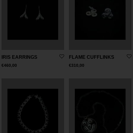
IRIS EARRINGS
FLAME CUFFLINKS
€
460,00
€
310,00