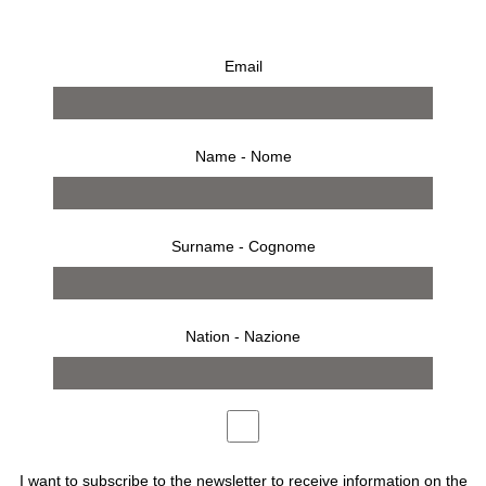
Kris Ruhs, Flower Talisman #10
Email
€
3.500,00
Name - Nome
Surname - Cognome
BUY
Nation - Nazione
Description
Artist: Kris Ruhs
Made in Italy, 2022
I want to subscribe to the newsletter to receive information on the