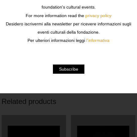
l 30 x h 93 x p 30 cm
foundation's cultural events.
For more information read the
privacy policy
w 12 x h 37 x d 12 in
Desidero iscrivermi alla newsletter per ricevere informazioni sugli
Unique piece
eventi culturali della fondazione.
Per ulteriori informazioni leggi
l'informativa
Iron wire and resin painted paper
Shipping costs are to be estimated, for information write
to libreria@fondazionesozzani.org
Related products