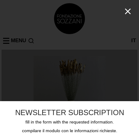
MENU
IT
NEWSLETTER SUBSCRIPTION
fill in the form with the requested information.
compilare il modulo con le informazioni richieste.