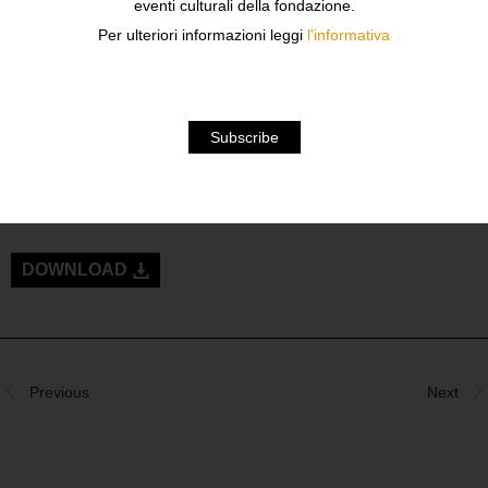
eventi culturali della fondazione.
Per ulteriori informazioni leggi
l'informativa
BOOK PRESENTATION
TUESDAY SEPTEMBER 24TH AT 6:30PM
IN CONVERSATION WITH
SILVIA DI PAOLO, PROFESSOR
GIOVANNA CALVENZI, PROFESSOR AND PHOTO
EDITOR
BRUCE WEBER, DIRECTOR
DOWNLOAD
Previous
Next