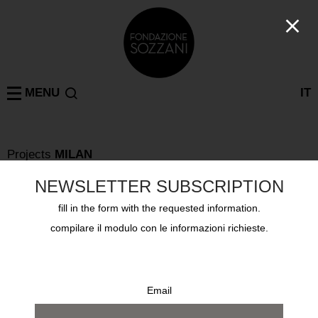
MENU
IT
Projects
MILAN
PAOLO DI PAOLO – LA LUNGA STRADA DI SABBIA
Tuesday September 24th 2024, via Tazzoli 3
NEWSLETTER SUBSCRIPTION
fill in the form with the requested information.
compilare il modulo con le informazioni richieste.
Email