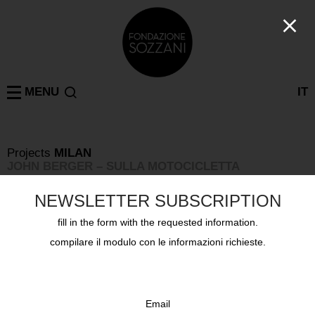
MENU
IT
Projects
MILAN
JOHN BERGER – SULLA MOTOCICLETTA
Wednesday April 3rd 2019, Corso Como 10
NEWSLETTER SUBSCRIPTION
fill in the form with the requested information.
compilare il modulo con le informazioni richieste.
Email