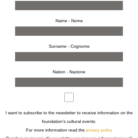
Name - Nome
Surname - Cognome
Nation - Nazione
I want to subscribe to the newsletter to receive information on the
press release
foundation's cultural events.
For more information read the
privacy policy
FONDAZIONE SOZZANI HOSTS
MARIA NADOTTI
, WHO
WILL PRESENT THE BOOK
SULLA MOTOCICLETTA
,