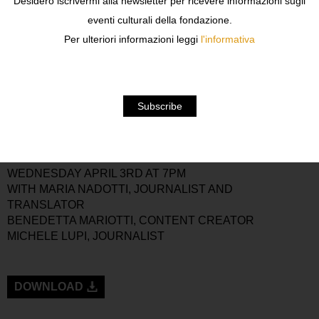
Desidero iscrivermi alla newsletter per ricevere informazioni sugli
WRITTEN BY
JOHN BERGER
(1926-2017),
eventi culturali della fondazione.
ACCOMPANIED BY HIS ILLUSTRATIONS AND
Per ulteriori informazioni leggi
l'informativa
PUBLISHED BY
NERI POZZA
IN THE
PICCOLA
BIBLIOTECA
SERIES. LOVINGLY EDITED BY MARIA
NADOTTI, THIS BOOK IS A TRIBUTE TO THE ART OF
RIDING A MOTORCYCLE ACCORDING TO JOHN
BERGER, OFFERED TO ALL THOSE WHO SHARE IN
SOME WAY THE “EXPERIENCE OF FREEDOM.”
BOOK PRESENTATION
WEDNESDAY APRIL 3RD AT 7PM
WITH MARIA NADOTTI, JOURNALIST AND
TRANSLATOR
BENEDETTA MARIOTTI, CONTENT CREATOR
MICHELE LUPI, JOURNALIST
DOWNLOAD