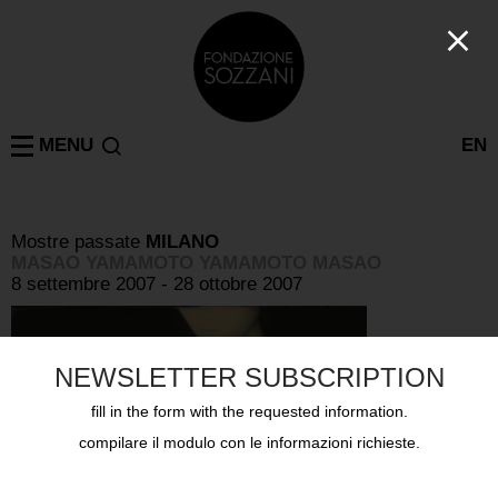
MENU
EN
Mostre passate
MILANO
MASAO YAMAMOTO YAMAMOTO MASAO
8 settembre 2007 - 28 ottobre 2007
NEWSLETTER SUBSCRIPTION
fill in the form with the requested information.
compilare il modulo con le informazioni richieste.