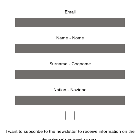
Email
Name - Nome
Surname - Cognome
Nation - Nazione
8 settembre 2007 – 28 ottobre 2007
comunicato stampa
opere
allestimento
invito
I want to subscribe to the newsletter to receive information on the
THE JAPANESE ARTIST YAMAMOTO MASAO CREATES