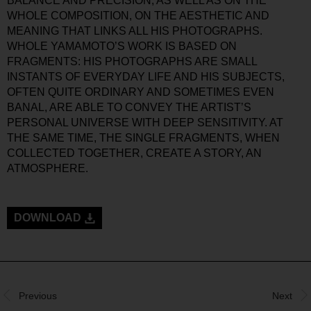
BALANCE AND PRECISION, AS WELL AS ON THE
WHOLE COMPOSITION, ON THE AESTHETIC AND
MEANING THAT LINKS ALL HIS PHOTOGRAPHS.
WHOLE YAMAMOTO’S WORK IS BASED ON
FRAGMENTS: HIS PHOTOGRAPHS ARE SMALL
INSTANTS OF EVERYDAY LIFE AND HIS SUBJECTS,
OFTEN QUITE ORDINARY AND SOMETIMES EVEN
BANAL, ARE ABLE TO CONVEY THE ARTIST’S
PERSONAL UNIVERSE WITH DEEP SENSITIVITY. AT
THE SAME TIME, THE SINGLE FRAGMENTS, WHEN
COLLECTED TOGETHER, CREATE A STORY, AN
ATMOSPHERE.
DOWNLOAD
Previous
Next