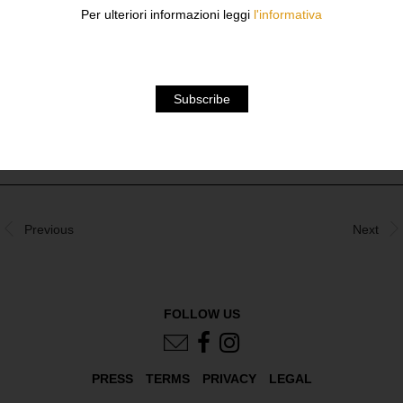
THE FONDAZIONE SOZZANI, ARE IN BLACK AND
Per ulteriori informazioni leggi
l'informativa
WHITE, HIGHLIGHTING THE LITTLE-KNOWN FACT THAT
HALF OF HIS PUBLISHED FASHION AND COMMERCIAL
WORKS WERE TAKEN IN BLACK AND WHITE.
DOWNLOAD
Previous
Next
FOLLOW US
PRESS
TERMS
PRIVACY
LEGAL