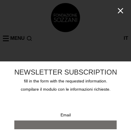
MENU
IT
Past exhibitions
MILAN
GUY BOURDIN UNTOUCHED, CURATED BY SHELLY
NEWSLETTER SUBSCRIPTION
VERTHIME
from 15 october 2017 to 12 november 2017
fill in the form with the requested information.
compilare il modulo con le informazioni richieste.
Email