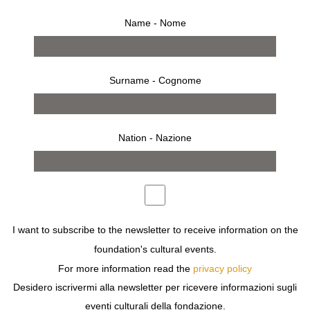
Name - Nome
Surname - Cognome
from 14 april 2010 to 2 may 2010
Nation - Nazione
press release
works
bio
installation
opening
invitation
press
exhibition
THE SHOW PRESENTS OVER 200 PIECES GATHERED
FROM COLLECTIONS AROUND THE WORLD. EARLY
BRACELETS, INDIVIDUALLY HAND CARVED IN EBONY,
REINFORCE THE ARTIST’S LONGSTANDING INTEREST
I want to subscribe to the newsletter to receive information on the
IN MULTIPLES.
foundation's cultural events.
For more information read the
privacy policy
RUHS ARTISTIC CURIOSITY IS REFLECTED IN
Desidero iscrivermi alla newsletter per ricevere informazioni sugli
MEDIUMS AS DIVERSE AS ROPE, WOOD, SILVER,
BRASS AND GOLD. THE ORGANIC ELEMENTS
eventi culturali della fondazione.