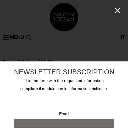
MENU
IT
Past exhibitions
MILAN
KRIS RUHS JEWELLERY
NEWSLETTER SUBSCRIPTION
from 14 april 2010 to 2 may 2010
fill in the form with the requested information.
compilare il modulo con le informazioni richieste.
Email