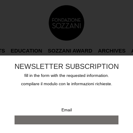
TS
EDUCATION
SOZZANI AWARD
ARCHIVES
NEWSLETTER SUBSCRIPTION
fill in the form with the requested information.
compilare il modulo con le informazioni richieste.
Email