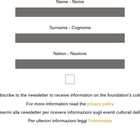
Name - Nome
Surname - Cognome
Nation - Nazione
S, A CREATOR OF REVOLUTIONARY AND TRANSGRESSIVE
ubscribe to the newsletter to receive information on the foundation's cult
.
For more information read the
privacy policy
DESIGNER IN THE THEATRE, AND IN 1966 HE PUBLISHE
ivermi alla newsletter per ricevere informazioni sugli eventi culturali del
PRAVDA LA SURVIREUSE’ (PRAVDA THE MISFIT), ONE O
Per ulteriori informazioni leggi
l'informativa
 SITUATIONS. PEELLAERT DRAWS INSPIRATION FROM F
UL MOTORBIKE. PRAVDA’S ADVENTURES TAKE PLACE IN