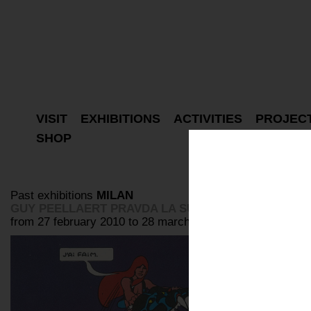
VISIT
EXHIBITIONS
ACTIVITIES
PROJEC
SHOP
Past exhibitions
MILAN
GUY PEELLAERT PRAVDA LA SURVIREUSE
from 27 february 2010 to 28 march 2010