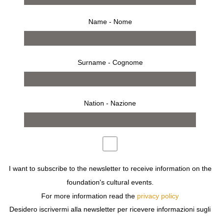
Name - Nome
Surname - Cognome
Nation - Nazione
from 8 march 2008 to 6 april 2008
press release
works
bio
installation
MUGA MIYAHARA WAS BORN AND RAISED IN TOKYO,
I want to subscribe to the newsletter to receive information on the
WHERE HE OBTAINED HIS BACHELOR DEGREE IN
foundation's cultural events.
FINE ARTS AT THE COLLEGE OF VISUAL ARTS.
For more information read the
privacy policy
DEN GALLERY OF TOKYO ORGANIZES HIS FIRST
SOLO EXHIBITION WHEN HE IS ONLY 23 YEARS OLD,
Desidero iscrivermi alla newsletter per ricevere informazioni sugli
AND SINCE THEN MIYAHARA STARTS HIS CAREER AS