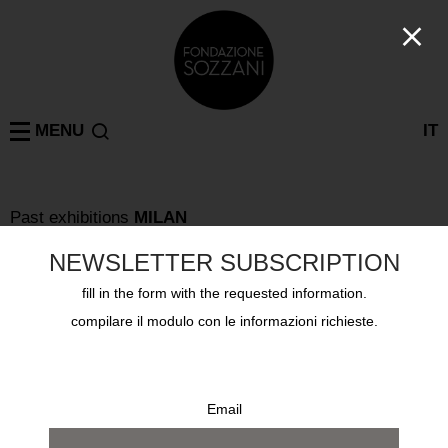
MENU
IT
Past exhibitions
MILAN
MUGA MIYAHARA TOKONOMA – A MEMORY OF A
FISH IS THERE
NEWSLETTER SUBSCRIPTION
from 8 march 2008 to 6 april 2008
fill in the form with the requested information.
compilare il modulo con le informazioni richieste.
Email