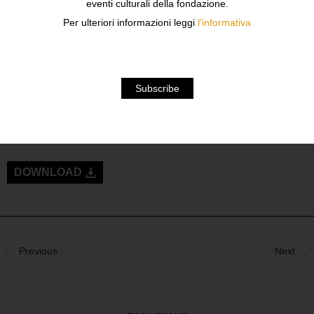
eventi culturali della fondazione.
A FREELANCE PHOTOGRAPHER.
Per ulteriori informazioni leggi
l'informativa
IN 2001 HE BEGINS TO WORK WITH THE JAPANESE
MAGAZINE “IMAGE” AND SOON BECOMES A FASHION
PHOTOGRAPHER: DURING THOSE YEARS HE
COLLABORATES WITH MANY IMPORTANT FASHION
MAGAZINES LIKE VOGUE, ELLE, HARPER’S BAZAAR,
L’OFFICIEL, AND WORKS AS ARTISTIC DIRECTOR FOR
VARIOUS ADVERTISING PROJECTS.
DOWNLOAD
Previous
Next