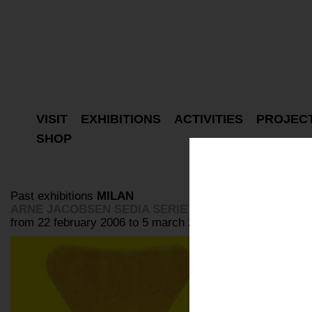
VISIT
EXHIBITIONS
ACTIVITIES
PROJEC
SHOP
Past exhibitions
MILAN
ARNE JACOBSEN SEDIA SERIE SETTE
from 22 february 2006 to 5 march 2006