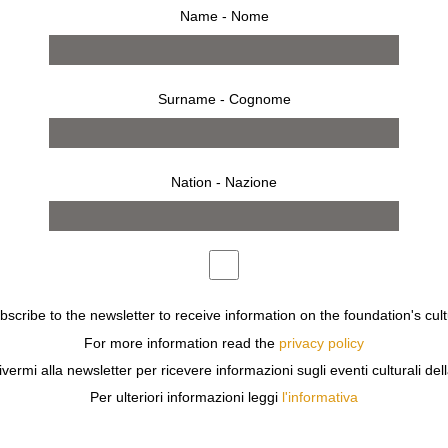
Name - Nome
Surname - Cognome
Nation - Nazione
tion
ECT ARNE JACOBSEN CREATED THE SERIES SEVEN CHAIR
ubscribe to the newsletter to receive information on the foundation's cult
 UNIQUE DESIGN DESCRIBED BY SOMEONE AS A PIECE O
For more information read the
privacy policy
 INTRODUCTION, AND IS PROBABLY ONE OF THE MOST CO
ivermi alla newsletter per ricevere informazioni sugli eventi culturali del
 IN THE FIGHT AGAINST THE SPREAD OF HIV IN THE A
Per ulteriori informazioni leggi
l'informativa
RLD CLASS DESIGN BRANDS WITH A CHALLENGE:
F YOU WERE GIVEN A FREE HAND TO DESIGN IT?