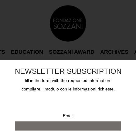
TS
EDUCATION
SOZZANI AWARD
ARCHIVES
NEWSLETTER SUBSCRIPTION
fill in the form with the requested information.
compilare il modulo con le informazioni richieste.
Email