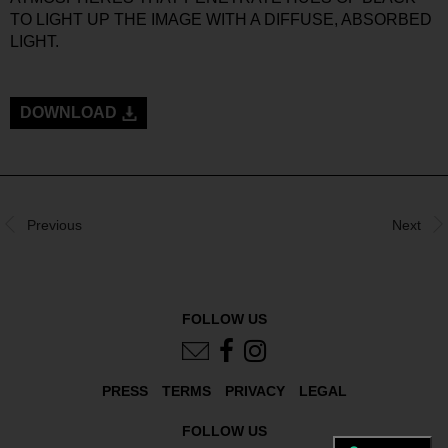
TO LIGHT UP THE IMAGE WITH A DIFFUSE, ABSORBED
LIGHT.
DOWNLOAD
Previous
Next
FOLLOW US
PRESS
TERMS
PRIVACY
LEGAL
FOLLOW US