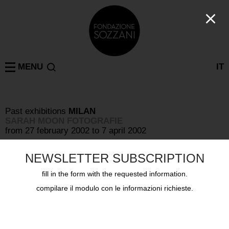
MENU
IT
Past exhibitions
MILAN
SARAH MOON FOTOGRAFIE
from 27 february 2002 to 7 april 2002
NEWSLETTER SUBSCRIPTION
fill in the form with the requested information.
compilare il modulo con le informazioni richieste.