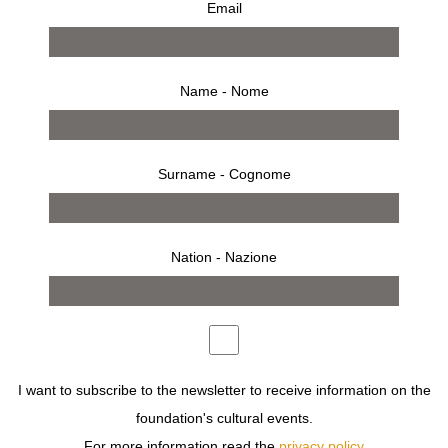
Email
Name - Nome
Surname - Cognome
Nation - Nazione
from 27 february 2002 to 7 april 2002
press release
works
bio
installation
invitation
THE GALLERY HOSTS MORE THAN ONE HUNDRED
IMAGES BY SARAH MOON DOCUMENTING THE
I want to subscribe to the newsletter to receive information on the
DEVELOPMENTS OF THE PAST DECADE IN HER
foundation's cultural events.
PHOTOGRAPHY.
For more information read the
privacy policy