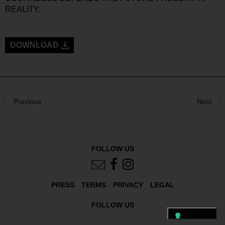
REALITY.
DOWNLOAD
Previous
Next
FOLLOW US
PRESS
TERMS
PRIVACY
LEGAL
FOLLOW US