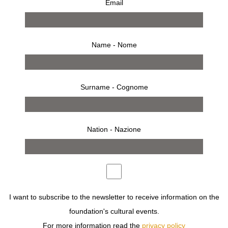
Email
Name - Nome
Surname - Cognome
Nation - Nazione
from 3 march 1999 to 3 april 1999
press release
works
installation
opening
invitation
A VISIONARY WAY OF SEEING WOMAN.
I want to subscribe to the newsletter to receive information on the
STARTING ON MARCH 3, IN GALLERIA CARLA SOZZANI
foundation's cultural events.
IN THE CENTRE OF MILAN, COURRÈGES WILL
For more information read the
privacy policy
ESTABLISH A TRAIT D’UNION BETWEEN TRADITION