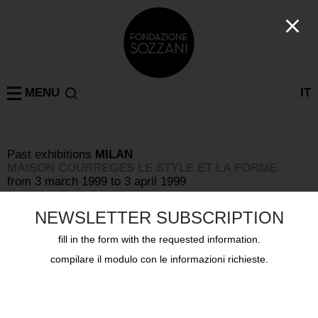
MENU
IT
Past exhibitions
MILAN
MAISON COURREGES LE STYLE ET LA FORME
from 3 march 1999 to 3 april 1999
NEWSLETTER SUBSCRIPTION
fill in the form with the requested information.
compilare il modulo con le informazioni richieste.