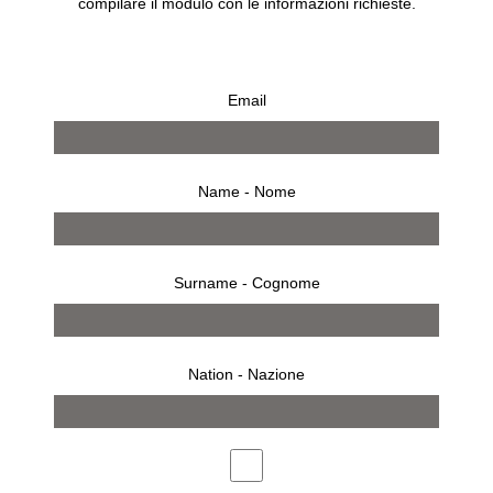
compilare il modulo con le informazioni richieste.
Email
Name - Nome
Surname - Cognome
Nation - Nazione