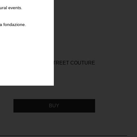
ural events.
la fondazione.
WILLI SMITH STREET COUTURE
BUY