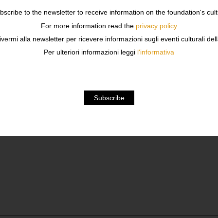
ubscribe to the newsletter to receive information on the foundation's cult
For more information read the
privacy policy
OUTURE
ivermi alla newsletter per ricevere informazioni sugli eventi culturali del
Per ulteriori informazioni leggi
l'informativa