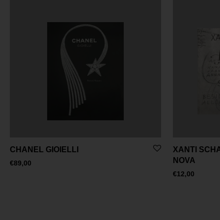
CHANEL GIOIELLI
XANTI SCH
NOVA
€
89,00
€
12,00