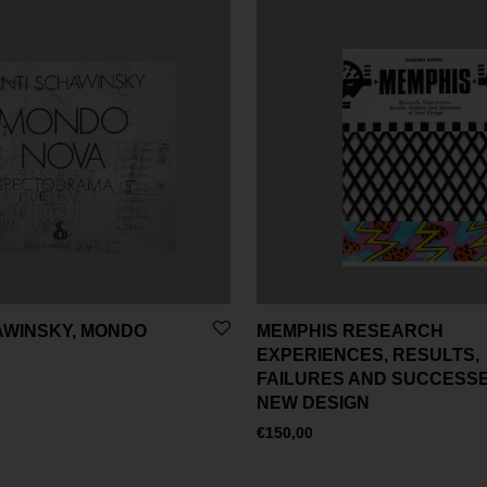
AWINSKY, MONDO
MEMPHIS RESEARCH
EXPERIENCES, RESULTS,
FAILURES AND SUCCESSE
NEW DESIGN
€
150,00