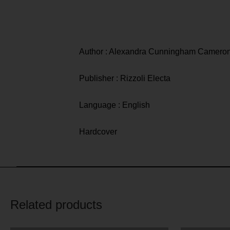
Author : Alexandra Cunningham Camero
Publisher : Rizzoli Electa
Language : English
Hardcover
Related products