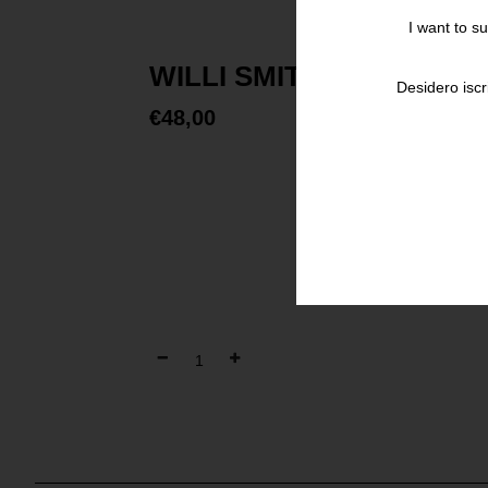
I want to s
WILLI SMITH STREET C
Desidero iscr
€
48,00