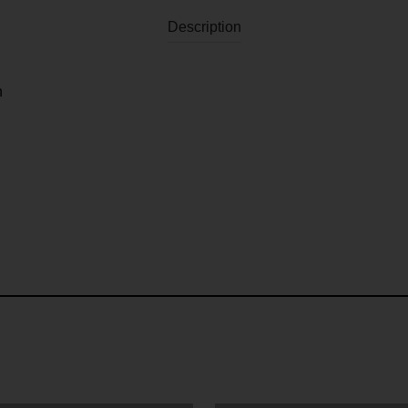
Description
n