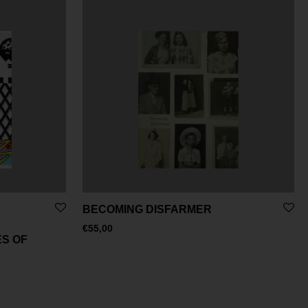
BECOMING DISFARMER
€
55,00
S OF