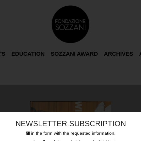
TS
EDUCATION
SOZZANI AWARD
ARCHIVES
NEWSLETTER SUBSCRIPTION
fill in the form with the requested information.