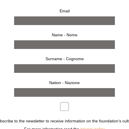
Email
Name - Nome
Surname - Cognome
Nation - Nazione
reen pins
ubscribe to the newsletter to receive information on the foundation's cult