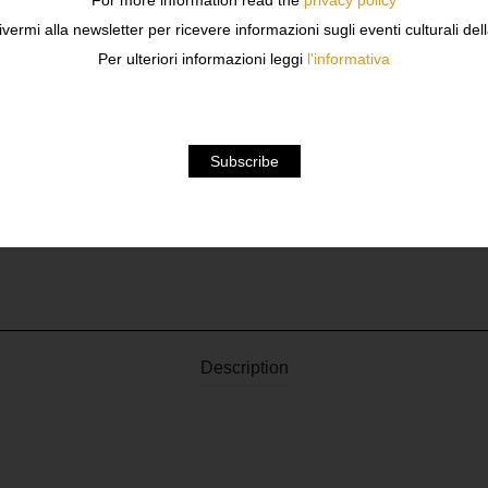
For more information read the
privacy policy
ivermi alla newsletter per ricevere informazioni sugli eventi culturali del
Per ulteriori informazioni leggi
l'informativa
Description