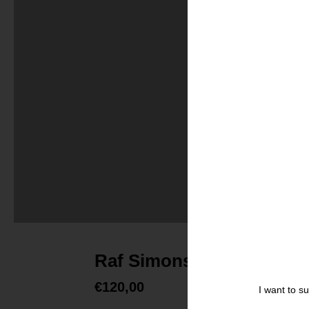
Raf Simons, Set of five g
€
120,00
I want to s