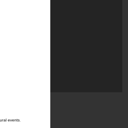
ural events.