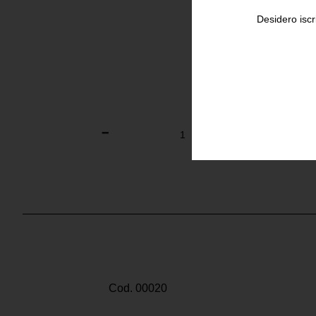
Desidero iscr
Cod. 00020