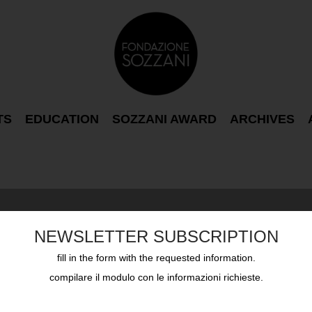
TS
EDUCATION
SOZZANI AWARD
ARCHIVES
NEWSLETTER SUBSCRIPTION
fill in the form with the requested information.
compilare il modulo con le informazioni richieste.