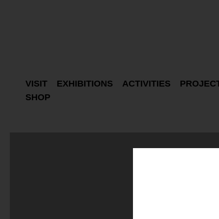
VISIT
EXHIBITIONS
ACTIVITIES
PROJEC
SHOP