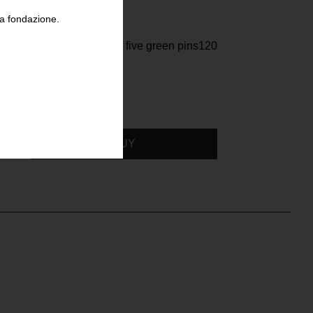
la fondazione.
Raf Simons, Set of five green pins120
BUY