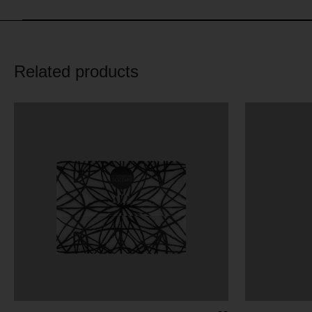
Related products