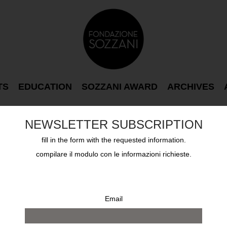
TS
EDUCATION
SOZZANI AWARD
ARCHIVES
NEWSLETTER SUBSCRIPTION
fill in the form with the requested information.
ND AFTERWARDS
compilare il modulo con le informazioni richieste.
Email