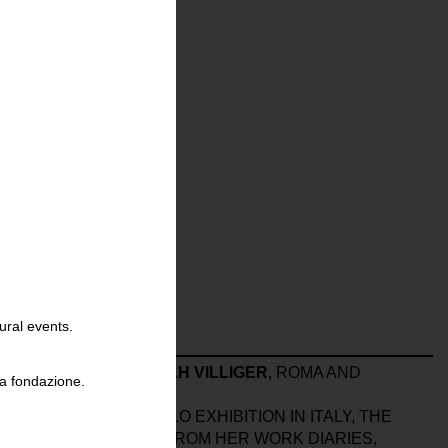
ural events.
NT THE BOOK
HANNAH VILLIGER
, ROMA AND
la fondazione.
ER
‘S FIRST MAJOR SOLO EXHIBITION IN ITALY, THE
 AND PHOTOGRAPHS FROM HER WORK DIARIES,