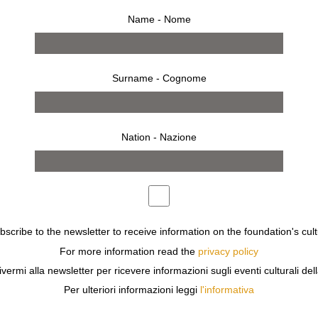
Name - Nome
Surname - Cognome
Nation - Nazione
ubscribe to the newsletter to receive information on the foundation's cult
For more information read the
privacy policy
OLIN
(ISTITUTO SVIZZERO) AND
CECILIA CANZIANI
PRESE
ivermi alla newsletter per ricevere informazioni sugli eventi culturali del
Per ulteriori informazioni leggi
l'informativa
AL
AT THE
ISTITUTO SVIZZERO
IN ROME,
HANNAH VILLIG
H UNPUBLISHED MATERIAL FROM THE ARTIST’S SUMMER