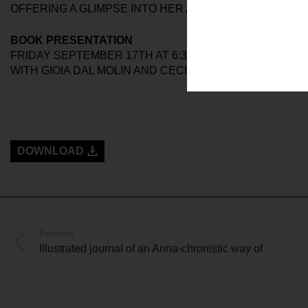
OFFERING A GLIMPSE INTO HER ARTISTIC PRACTICE I
BOOK PRESENTATION
FRIDAY SEPTEMBER 17TH AT 6:30PM
WITH GIOIA DAL MOLIN AND CECILIA CANZANI
DOWNLOAD
Previous
Illustrated journal of an Anna-chronistic way of