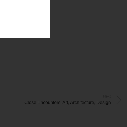
Next
Close Encounters. Art, Architecture, Design