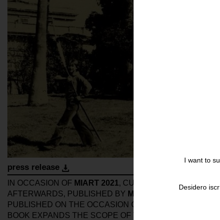
I want to s
press release
IN OCCASION OF
MIART 2021
, CURATORS
GIOIA DAL M
Desidero iscr
AFTERWARDS, PUBLISHED BY
MOUSSE PUBLISHING
.
PUBLISHED ON THE OCCASION OF
WORK/STRUCTUR
BOOK EXPANDS THE SCOPE OF THE EXHIBITION WIT