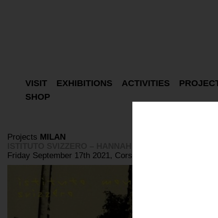
VISIT
EXHIBITIONS
ACTIVITIES
PROJEC
SHOP
Projects
MILAN
ISTITUTO SVIZZERO – HANNAH VILLIGER: ROMA A
Friday September 17th 2021, Corso Como 10