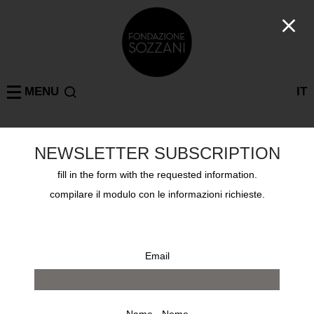
MENU
IT
NEWSLETTER SUBSCRIPTION
Past exhibitions
MILAN
KRIS RUHS UNTITLED
fill in the form with the requested information.
from 16 january 2003 to 23 february 2003
compilare il modulo con le informazioni richieste.
Email
Name - Nome