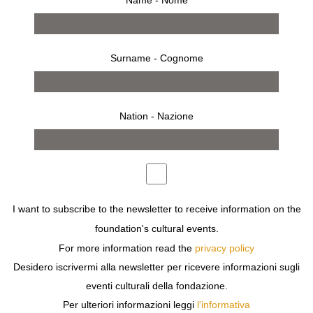
from 16 january 2003 to 23 february 2003
Surname - Cognome
press release
works
bio
installation
WHILE ATTENDING THE SCHOOL OF VISUAL ARTS,
Nation - Nazione
RUHS BEGINS HIS EXPLORATIONS AS AN ARTIST IN
NEW YORK CITY IN THE SEVENTIES – WHEN
VISUALLY THERE IS A MOVEMENT TO BRING BACK
THE BASICS OF CREATION IN VARIOUS MEDIA AND
EXPOSE THE PROCESS OF CREATION IN ACTION AS
MUCH AS THE RESULTS OF FINISHED WORKS. IN
I want to subscribe to the newsletter to receive information on the
THESE YEARS RUHS QUICKLY MOVES BEYOND
foundation's cultural events.
PAPER AND PAINT AS A MEDIUM FOR EXPRESSION.
For more information read the
privacy policy
Desidero iscrivermi alla newsletter per ricevere informazioni sugli
DOWNLOAD
eventi culturali della fondazione.
Per ulteriori informazioni leggi
l'informativa