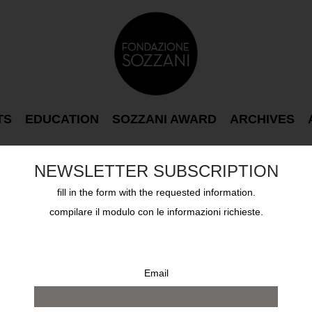
TS
EDUCATION
SOZZANI AWARD
ARCHIVES
NEWSLETTER SUBSCRIPTION
fill in the form with the requested information.
compilare il modulo con le informazioni richieste.
Email