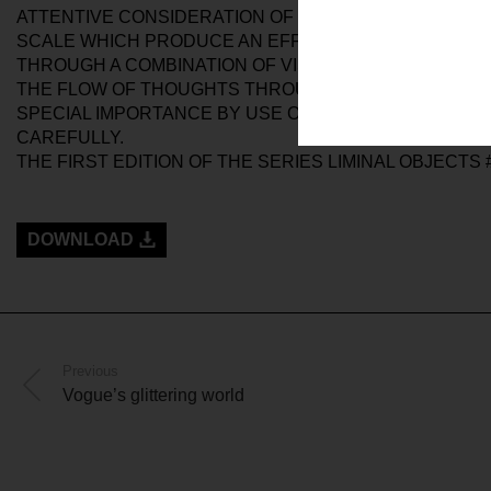
ATTENTIVE CONSIDERATION OF THE EXHIBITION SPAC
SCALE WHICH PRODUCE AN EFFECT OF PROPORTION
THROUGH A COMBINATION OF VISUAL AND SPATIAL 
THE FLOW OF THOUGHTS THROUGH OUR MINDS. THIS 
SPECIAL IMPORTANCE BY USE OF THE VIDEO CAMERA.
CAREFULLY.
THE FIRST EDITION OF THE SERIES LIMINAL OBJECTS 
DOWNLOAD
Previous
Vogue’s glittering world