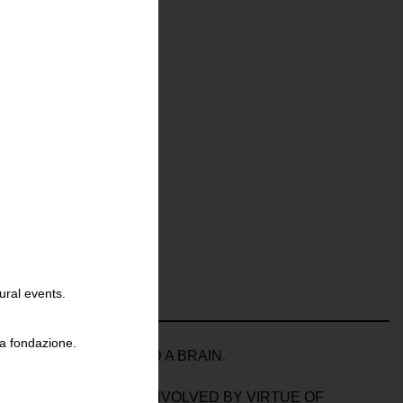
ural events.
la fondazione.
OSCOPE; A HOUSE AND A BRAIN.
OOKER – ACTIVELY INVOLVED BY VIRTUE OF