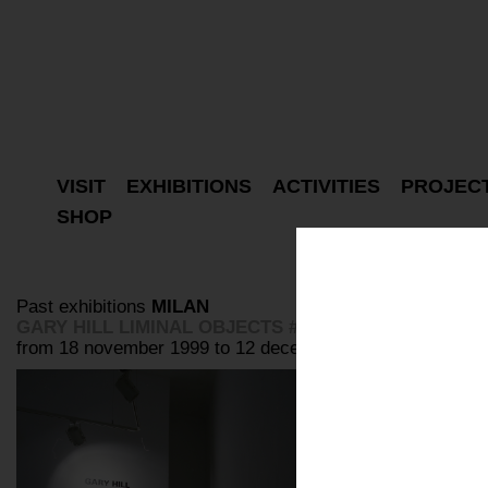
VISIT
EXHIBITIONS
ACTIVITIES
PROJEC
SHOP
Past exhibitions
MILAN
GARY HILL LIMINAL OBJECTS #2 #6 #7
from 18 november 1999 to 12 december 1999