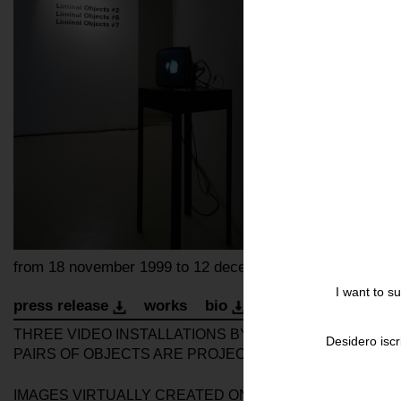
from 18 november 1999 to 12 december 1999
I want to s
press release
works
bio
installation
invita
THREE VIDEO INSTALLATIONS BY ARTIST GARY HILL A
Desidero iscr
PAIRS OF OBJECTS ARE PROJECTED ONTO MONITORS: 
IMAGES VIRTUALLY CREATED ON THE COMPUTER MOVE