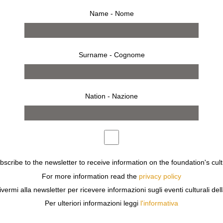
Name - Nome
Surname - Cognome
Nation - Nazione
ubscribe to the newsletter to receive information on the foundation's cult
tion
For more information read the
privacy policy
RE ON EXHIBIT AT GALLERIA CARLA SOZZANI.
ivermi alla newsletter per ricevere informazioni sugli eventi culturali del
A PAIR OF TROUSERS AND A FAN; AN APPLE AND A GYR
Per ulteriori informazioni leggi
l'informativa
 SLOWLY AND INTERACT WITH ONE ANOTHER. THE ONL