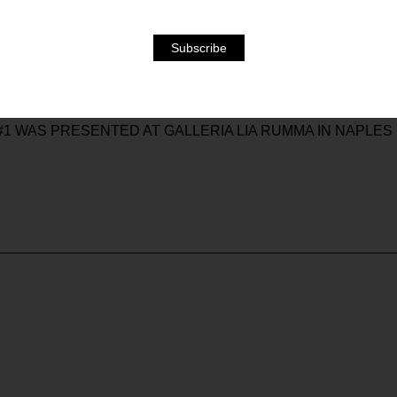
E – IS NOT ONLY STIMULATED BY INTERACTIVE PROCE
S OUT OF PHASE AND EMOTIONAL DISTURBANCE.
ELEMENTS, THE VERY STRUCTURE OF THE WORK SENSIT
IS ONE REASON FOR THE FREQUENT PRESENCE IN THE 
 THE RESULTING INTENSE IMAGES CREATE A STATE OF 
#1 WAS PRESENTED AT GALLERIA LIA RUMMA IN NAPLES I