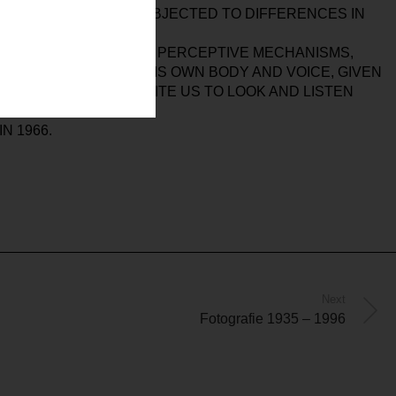
SSES BUT IS OFTEN SUBJECTED TO DIFFERENCES IN
ISES OUR MENTAL AND PERCEPTIVE MECHANISMS,
ARTIST’S WORK OF HIS OWN BODY AND VOICE, GIVEN
SUSPENSION AND INVITE US TO LOOK AND LISTEN
N 1966.
Next
Fotografie 1935 – 1996