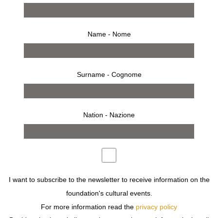
Name - Nome
Surname - Cognome
Nation - Nazione
from 9 april 1997 to 4 may 1997
press release
works
bio
installation
invitation
SHULMAN REVEALS HIS VISION OF THE WORLD TO
I want to subscribe to the newsletter to receive information on the
US THROUGH THE ARCHITECTURE OF THE
foundation's cultural events.
INTERNATIONAL STYLE, A CONVENIENT LABEL USED
TO REFER TO THE CUBIST MANNER IN
For more information read the
privacy policy
ARCHITECTURE IN INDUSTRIALISED COUNTRIES