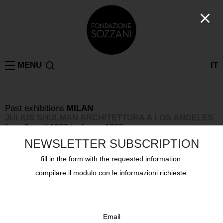
MENU
IT
Past exhibitions
MILAN
JULIUS SHULMAN ARCHITETTURA A LOS ANGELES
from 9 april 1997 to 4 may 1997
NEWSLETTER SUBSCRIPTION
fill in the form with the requested information.
compilare il modulo con le informazioni richieste.
Email