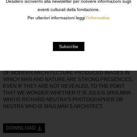
Desidero iscrivermi alla newsletter per ricevere informazioni sugli
JUST BEFORE THE SECOND WORLD WAR.
eventi culturali della fondazione.
THE PHRASE INTERNATIONAL STYLE IMPLIES A
Per ulteriori informazioni leggi
l'informativa
UNIVERSAL APPROACH FAVOURING LIGHTNESS, USE
OF SYNTHETIC MODERN MATERIALS,
STANDARDISATION AND MODULAR COMPONENTS,
WITH A TENDENCY TOWARD FLEXIBILITY WITH FREE
FLOOR PLANS AND A PREFERENCE FOR FRAME
STRUCTURES RATHER THAN MASONRY WALLS.
JULIUS SHULMAN’S ARTISTIC AND CULTURAL
PARTNERSHIPS WITH SOME OF THE GREAT MASTERS
OF MODERN ARCHITECTURE PRODUCED IMAGES IN
WHICH MAN AND NATURE ARE STRONG PRESENCES,
EVEN IF THEY ARE NOT REVEALED, TO THE POINT
THAT WE WONDER WHETHER IT IS JULIUS SHULMAN
WHO IS RICHARD NEUTRA’S PHOTOGRAPHER OR
NEUTRA WHO IS SHULMAN’S ARCHITECT.
DOWNLOAD