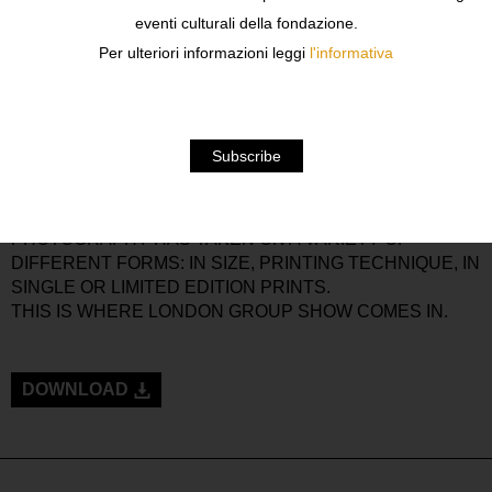
WE’RE SO USED TO IT THAT WE UNDERESTIMATE ITS
eventi culturali della fondazione.
COMMUNICATIVE VALUE.
Per ulteriori informazioni leggi
l'informativa
BORN AS A “POOR ART”, PHOTOGRAPHY IS NOW ONE
OF THE MOST IMPORTANT MEANS OF EXPRESSION IN
CONTEMPORARY ART, ALONGSIDE PAINTING,
SCULPTURE AND ARCHITECTURE.
FROM WARHOL’S SYMBOL-NARRATIVE
PHOTOGRAPHY TO SHERMAN’S CONCEPTUAL
PHOTOGRAPHY AND VIRTUAL AND DIGITAL IMAGES,
PHOTOGRAPHY HAS TAKEN ON A VARIETY OF
DIFFERENT FORMS: IN SIZE, PRINTING TECHNIQUE, IN
SINGLE OR LIMITED EDITION PRINTS.
THIS IS WHERE LONDON GROUP SHOW COMES IN.
DOWNLOAD