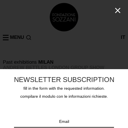
MENU
IT
Past exhibitions
MILAN
ANDREW BETTLES LONDON GROUP SHOW
from 15 january 1997 to 9 february 1997
NEWSLETTER SUBSCRIPTION
fill in the form with the requested information.
compilare il modulo con le informazioni richieste.
Email