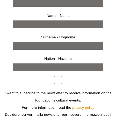
Name - Nome
Surname - Cognome
Nation - Nazione
from 15 january 1997 to 9 february 1997
press release
works
installation
invitation
“JUST PRESS THE BUTTON AND WE’LL TAKE CARE OF
THE REST”, KODAK USED TO SAY SOME TIME AGO. IS
I want to subscribe to the newsletter to receive information on the
THIS THE MEANING OF PHOTOGRAPHY? PARTLY, BUT
foundation's cultural events.
NOT ONLY. PHOTOGRAPHY AS A DISPENSER OF
For more information read the
privacy policy
IMAGES IS EVERYWHERE: ON THE BUS, ON THE
Desidero iscrivermi alla newsletter per ricevere informazioni sugli
WALLS, IN MAGAZINES, ON OUR FOOD, ETC., AND