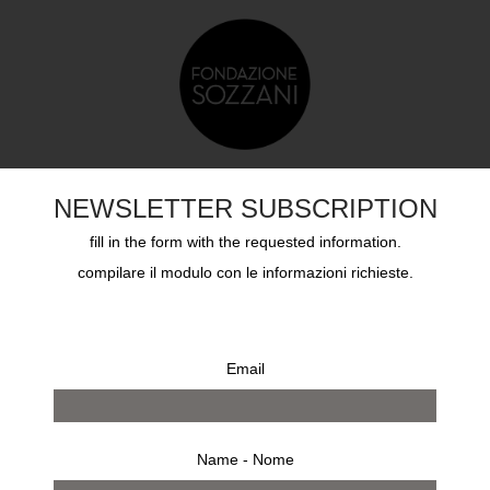
TS
EDUCATION
SOZZANI AWARD
ARCHIVES
NEWSLETTER SUBSCRIPTION
fill in the form with the requested information.
compilare il modulo con le informazioni richieste.
Email
Name - Nome