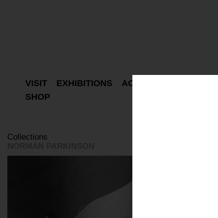
VISIT
EXHIBITIONS
ACTIVITIES
PROJEC
SHOP
Collections
NORMAN PARKINSON