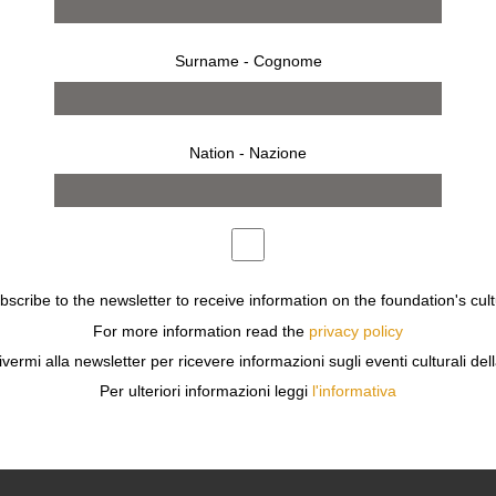
Surname - Cognome
Nation - Nazione
ubscribe to the newsletter to receive information on the foundation's cult
For more information read the
privacy policy
ivermi alla newsletter per ricevere informazioni sugli eventi culturali del
Per ulteriori informazioni leggi
l'informativa