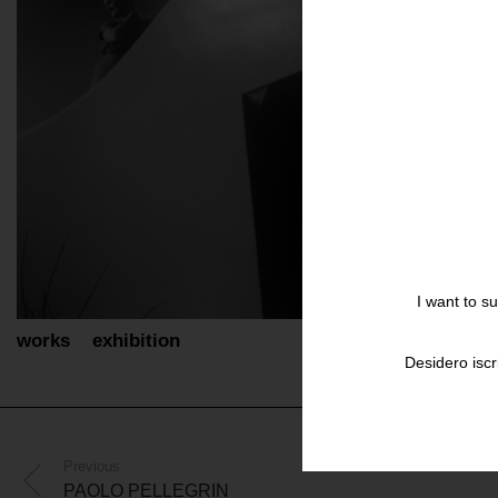
I want to s
works
exhibition
Desidero iscr
Previous
PAOLO PELLEGRIN