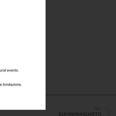
ural events.
la fondazione.
Next
ELEONORA OLIVETTI