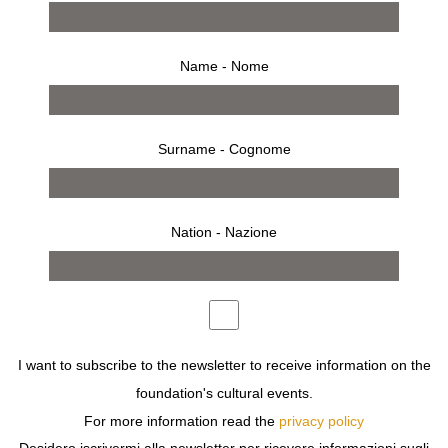
Name - Nome
Surname - Cognome
Nation - Nazione
8 settembre 2019 – 10 novembre 2019
comunicato stampa
opere
bio
allestimento
inaugurazione
invito
10 CORSO COMO GALLERY AND FONDAZIONE
I want to subscribe to the newsletter to receive information on the
SOZZANI PRESENT TONY VIRAMONTES: BOLD,
foundation's cultural events.
BEAUTIFUL AND DAMNED, AN OVERVIEW OF
VIRAMONTES’ ICONIC FASHION ILLUSTRATIONS,
For more information read the
privacy policy
MIXED MEDIA COLLAGES, AND PHOTOGRAPHS FROM