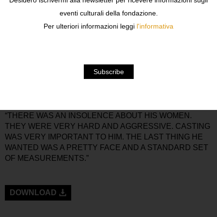
Desidero iscrivermi alla newsletter per ricevere informazioni sugli
THE 1980S CURATED BY FASHION JOURNALIST DEAN
eventi culturali della fondazione.
RHYS MORGAN. THE EXHIBITION IS ON VIEW FROM
Per ulteriori informazioni leggi
l'informativa
SEPTEMBER 8TH THROUGH NOVEMBER 10TH, 2019.
WHEN TONY VIRAMONTES’ WORK APPEARED IN THE
LATE 1970S, IT WAS VERY DIFFERENT FROM THE
WORK OF HIS CONTEMPORARIES. “TONY WAS THE
ENFANT TERRIBLE OF FASHION ILLUSTRATION. HIS
STRONG AND DIRECT DRAWING STYLE WAS A
MARKED CONTRAST TO THE WHISPERED, PASTELLY,
WASPY VISUALS OF THE TIME,” RHYS MORGAN SAYS.
“THERE WAS AN INSOLENCE ABOUT HIS WOMEN.
THEY WERE VERY HARD AND AGGRESSIVE. CASTING
WAS VERY IMPORTANT TO HIM. THE LAST THING HE
WANTED WAS A PRETTY FACE AND A STANDARD SET
OF MEASUREMENTS.”
DOWNLOAD