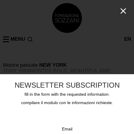
MENU
EN
Mostre passate
NEW YORK
TONY VIRAMONTES BOLD, BEAUTIFUL AND
DAMNED
8 settembre 2019 - 10 novembre 2019
NEWSLETTER SUBSCRIPTION
fill in the form with the requested information.
compilare il modulo con le informazioni richieste.
Email