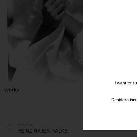
I want to s
works
Desidero iscr
Previous
HEINZ HAJEK-HALKE