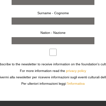
Surname - Cognome
Nation - Nazione
ubscribe to the newsletter to receive information on the foundation's cult
For more information read the
privacy policy
ivermi alla newsletter per ricevere informazioni sugli eventi culturali del
Per ulteriori informazioni leggi
l'informativa