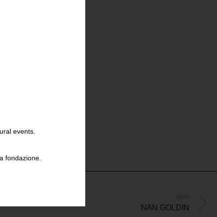
ural events.
la fondazione.
Next
NAN GOLDIN