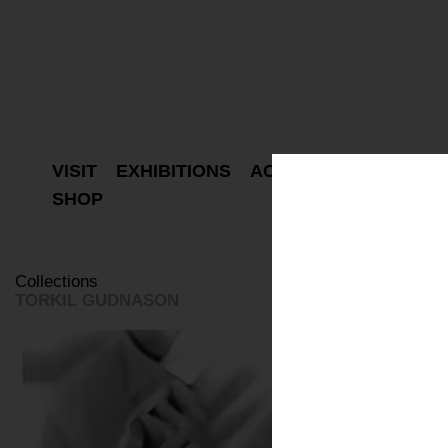
VISIT
EXHIBITIONS
ACTIVITIES
PROJEC
SHOP
Collections
TORKIL GUDNASON