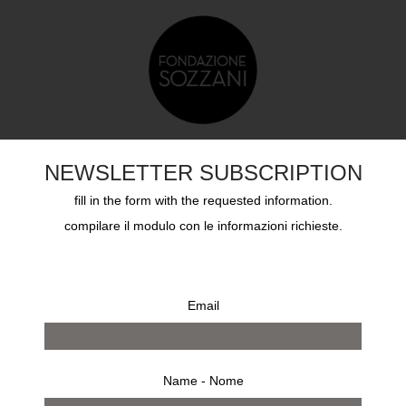
TS
EDUCATION
SOZZANI AWARD
ARCHIVES
NEWSLETTER SUBSCRIPTION
fill in the form with the requested information.
compilare il modulo con le informazioni richieste.
Email
Name - Nome