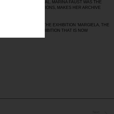
 AND DIGITAL MATERIAL. MARINA FAUST WAS THE
S OTHER CONSIDERATIONS, MAKES HER ARCHIVE
THAT ACCOMPANIES THE EXHIBITION ‘MARGIELA, THE
 WELL AS OF THE EXHIBITION THAT IS NOW
Next