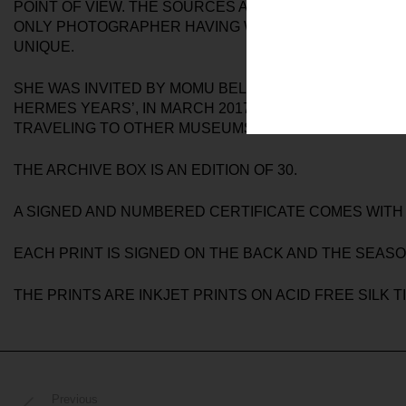
POINT OF VIEW. THE SOURCES ARE PHOTO PRINTS, N
ONLY PHOTOGRAPHER HAVING WORKED WITH MARGIE
UNIQUE.
SHE WAS INVITED BY MOMU BELGIUM IN 2016 TO PH
HERMES YEARS’, IN MARCH 2017 IN ANTWERP. PHOTO
TRAVELING TO OTHER MUSEUMS.
THE ARCHIVE BOX IS AN EDITION OF 30.
A SIGNED AND NUMBERED CERTIFICATE COMES WITH
EACH PRINT IS SIGNED ON THE BACK AND THE SEASO
THE PRINTS ARE INKJET PRINTS ON ACID FREE SILK 
Previous