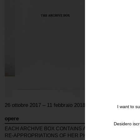
26 ottobre 2017 – 11 febbraio 2018
I want to s
opere
Desidero iscr
EACH ARCHIVE BOX CONTAINS A UNIQUE CHOICE OF 1
RE-APPROPRIATIONS OF HER PHOTO-SERIES DONE ON