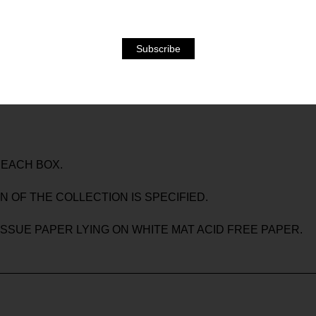
EGATIVES, CONTACT SHEETS, POLAROIDS, PHOTOCOPIES
LA THROUGHOUT HIS WHOLE CAREER, WHICH, BESIDE
OTOGRAPH THE HERMES ARCHIVE PIECES FOR THE BOOK 
S OUT OF HER ARCHIVE ARE ALSO PART OF THE BOOK AS
 EACH BOX.
N OF THE COLLECTION IS SPECIFIED.
TISSUE PAPER LYING ON WHITE MAT ACID FREE PAPER.