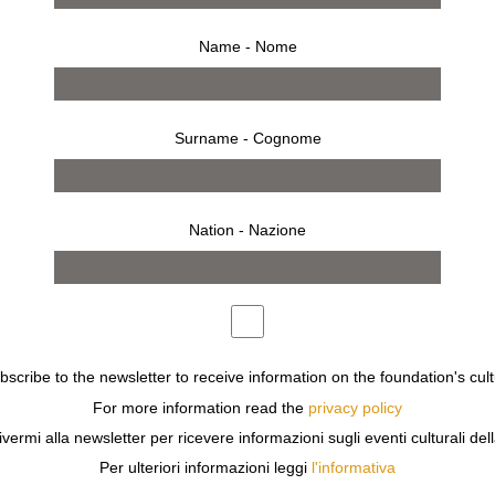
Name - Nome
Surname - Cognome
Nation - Nazione
ubscribe to the newsletter to receive information on the foundation's cult
For more information read the
privacy policy
ivermi alla newsletter per ricevere informazioni sugli eventi culturali del
0 IMAGES OF MARINA FAUST’S NEARLY 20-YEAR COLLA
Per ulteriori informazioni leggi
l'informativa
 ASSIGNMENT BETWEEN 1990 AND 2008. SHE LOOKS AT