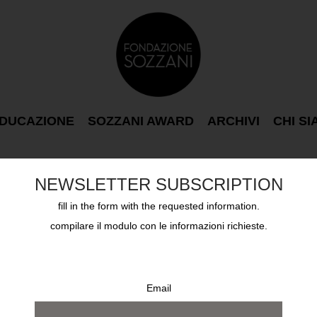
DUCAZIONE
SOZZANI AWARD
ARCHIVI
CHI S
NEWSLETTER SUBSCRIPTION
fill in the form with the requested information.
compilare il modulo con le informazioni richieste.
Email