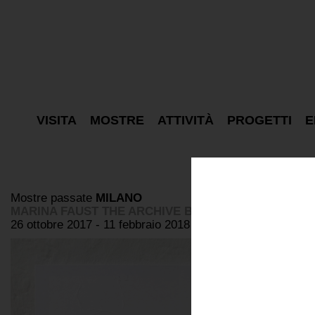
VISITA
MOSTRE
ATTIVITÀ
PROGETTI
E
Mostre passate
MILANO
MARINA FAUST THE ARCHIVE BOX
26 ottobre 2017 - 11 febbraio 2018