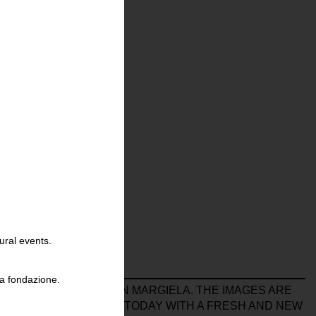
ural events.
la fondazione.
BORATION WITH MARTIN MARGIELA. THE IMAGES ARE
 HER MATERIAL AGAIN TODAY WITH A FRESH AND NEW